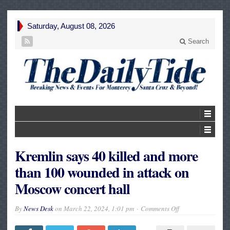
Saturday, August 08, 2026
Search
Kremlin says 40 killed and more
than 100 wounded in attack on
Moscow concert hall
on
By
News Desk
on
March 22, 2024, 1:01 pm
Comments Off
Kremlin
says
40