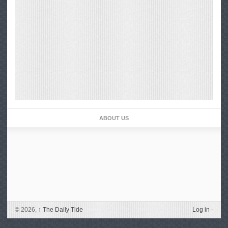
ABOUT US
© 2026,
↑
The Daily Tide
Log in
-