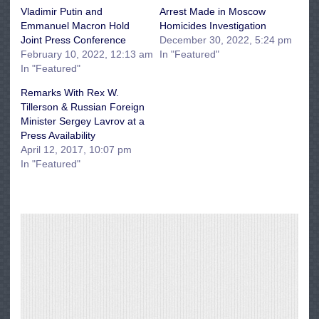
Vladimir Putin and
Arrest Made in Moscow
Emmanuel Macron Hold
Homicides Investigation
Joint Press Conference
December 30, 2022, 5:24 pm
February 10, 2022, 12:13 am
In "Featured"
In "Featured"
Remarks With Rex W.
Tillerson & Russian Foreign
Minister Sergey Lavrov at a
Press Availability
April 12, 2017, 10:07 pm
In "Featured"