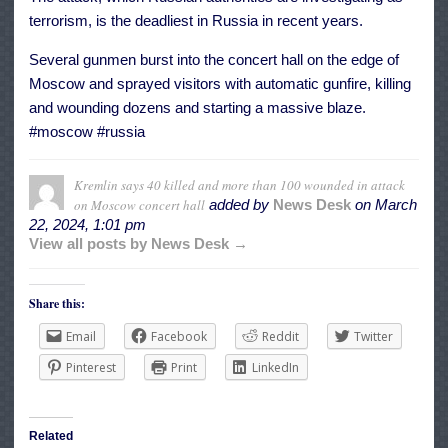
terrorism, is the deadliest in Russia in recent years.
Several gunmen burst into the concert hall on the edge of
Moscow and sprayed visitors with automatic gunfire, killing
and wounding dozens and starting a massive blaze.
#moscow #russia
Kremlin says 40 killed and more than 100 wounded in attack
on Moscow concert hall
added by
News Desk
on
March
22, 2024, 1:01 pm
View all posts by News Desk →
Share this:
Email
Facebook
Reddit
Twitter
Pinterest
Print
LinkedIn
Related