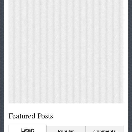
Featured Posts
Latest
Popular
Comments