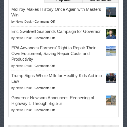
McIlroy Makes History Once Again with Masters
Win
on
by
News Desk
-
Comments Off
McIlroy
Eric Swalwell Suspends Campaign for Governor
Makes
on
by
News Desk
-
Comments Off
History
Eric
Once
EPA Advances Farmers’ Right to Repair Their
Swalwell
Again
Own Equipment, Saving Repair Costs and
Suspends
with
Productivity
Campaign
Masters
on
by
News Desk
-
Comments Off
for
Win
EPA
Governor
Trump Signs Whole Milk for Healthy Kids Act into
Advances
Law
Farmers’
on
by
News Desk
-
Comments Off
Right
Trump
to
Governor Newsom Announces Reopening of
Signs
Repair
Highway 1 Through Big Sur
Whole
Their
on
by
News Desk
-
Comments Off
Milk
Own
Governor
for
Equipment,
Newsom
Healthy
Saving
Announces