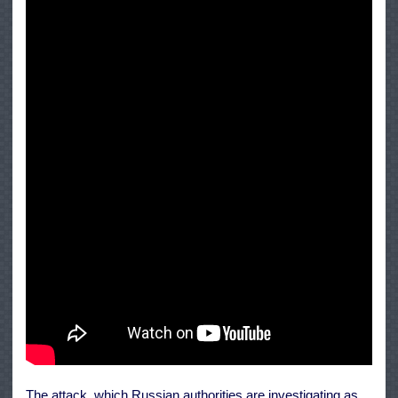
The attack, which Russian authorities are investigating as