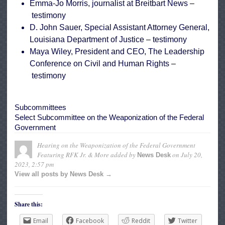
Emma-Jo Morris, journalist at Breitbart News –
testimony
D. John Sauer, Special Assistant Attorney General,
Louisiana Department of Justice –
testimony
Maya Wiley, President and CEO, The Leadership
Conference on Civil and Human Rights –
testimony
Subcommittees
Select Subcommittee on the Weaponization of the Federal
Government
Hearing on the Weaponization of the Federal Government
Featuring RFK Jr. & More
added by
on
July 20,
News Desk
2023, 2:57 pm
View all posts by News Desk →
Share this:
Email
Facebook
Reddit
Twitter