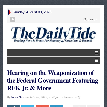
Sunday, August 09, 2026
Search
Hearing on the Weaponization of
the Federal Government Featuring
RFK Jr. & More
on
By
News Desk
on
July 20, 2023, 2:57 pm
Comments Off
Hearing
on
the