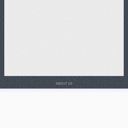
ABOUT US