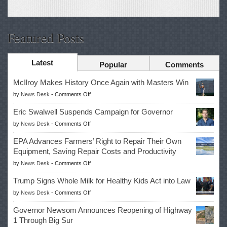
Featured Posts
Latest
Popular
Comments
McIlroy Makes History Once Again with Masters Win
on
by
News Desk
-
Comments Off
McIlroy
Eric Swalwell Suspends Campaign for Governor
Makes
on
by
News Desk
-
Comments Off
History
Eric
Once
EPA Advances Farmers’ Right to Repair Their Own
Swalwell
Again
Equipment, Saving Repair Costs and Productivity
Suspends
with
on
by
News Desk
-
Comments Off
Campaign
Masters
EPA
for
Win
Trump Signs Whole Milk for Healthy Kids Act into Law
Advances
Governor
on
by
News Desk
-
Comments Off
Farmers’
Trump
Right
Governor Newsom Announces Reopening of Highway
Signs
to
1 Through Big Sur
Whole
Repair