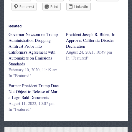
Pinterest
Print
LinkedIn
Related
Governor Newsom on Trump
President Joseph R. Biden, Jr.
Administration Dropping
Approves California Disaster
Antitrust Probe into
Declaration
California’s Agreement with
August 24, 2021, 10:49 pm
Automakers on Emissions
In "Featured"
Standards
February 10, 2020, 11:19 am
In "Featured"
Former President Trump Does
Not Object to Release of Mar-
a-Lago Raid Documents
August 11, 2022, 10:07 pm
In "Featured"