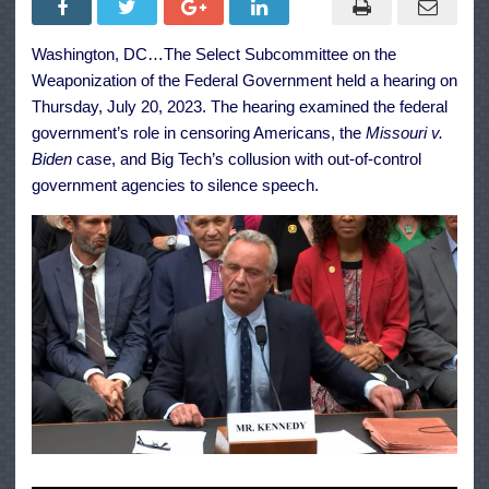
Weaponization
of
the
Washington, DC…The Select Subcommittee on the
Federal
Government
Weaponization of the Federal Government held a hearing on
Featuring
RFK
Thursday, July 20, 2023. The hearing examined the federal
Jr.
government’s role in censoring Americans, the
Missouri v.
&
More
Biden
case, and Big Tech’s collusion with out-of-control
government agencies to silence speech.