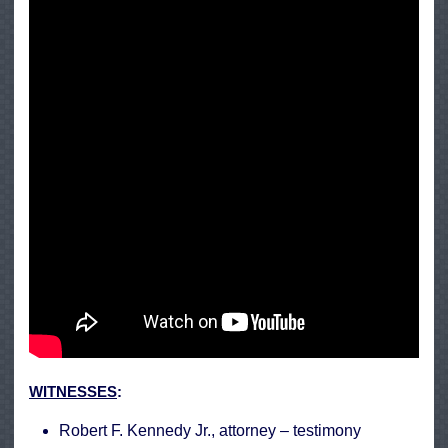
WITNESSES
:
Robert F. Kennedy Jr., attorney –
testimony