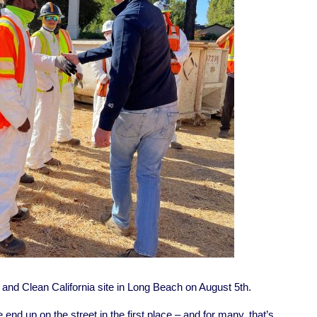
d Clean California site in Long Beach on August 5th.
end up on the street in the first place – and for many, that’s