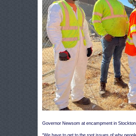
Governor Newsom at encampment in Stockton an
“We have to get to the root issues of why people 