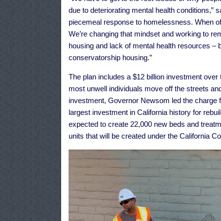
due to deteriorating mental health conditions,”
piecemeal response to homelessness. When offic
We’re changing that mindset and working to re
housing and lack of mental health resources – by
conservatorship housing.”
The plan includes a $12 billion investment over
most unwell individuals move off the streets and
investment, Governor Newsom led the charge for 
largest investment in California history for rebuil
expected to create 22,000 new beds and treatm
units that will be created under the California 