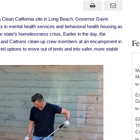
Outlines
Approach
to
Clean
 Clean California site in Long Beach, Governor Gavin
&
Safe
s in mental health services and behavioral health housing as
Streets
For
 state’s homelessness crisis. Earlier in the day, the
All
Fe
rs and Caltrans clean-up crew members at an encampment
in
During
Visit
d options to move out of tents and into safer, more stable
to
Clean
California
Site
in
Mc
Long
Ma
Beach
by
Er
G
by
EP
Th
Co
by