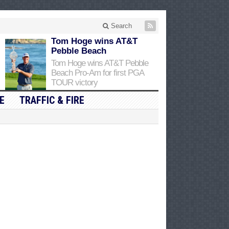
Search
Tom Hoge wins AT&T
Pebble Beach
Tom Hoge wins AT&T Pebble
Beach Pro-Am for first PGA
TOUR victory
E
TRAFFIC & FIRE