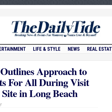
ERTAINMENT
LIFE & STYLE
NEWS
REAL ESTAT
Outlines Approach to
s For All During Visit
 Site in Long Beach
on
f
Governor
Newsom