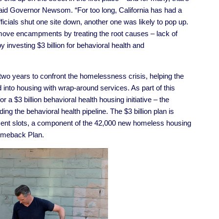
 said Governor Newsom. “For too long, California has had a
ials shut one site down, another one was likely to pop up.
move encampments by treating the root causes – lack of
 investing $3 billion for behavioral health and
 two years to confront the homelessness crisis, helping the
 into housing with wrap-around services. As part of this
a $3 billion behavioral health housing initiative
–
the
ding the behavioral health pipeline. The $3 billion plan is
ent slots, a component of the 42,000 new homeless housing
Comeback Plan.