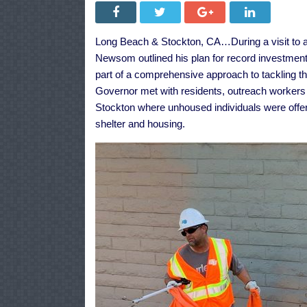
Long Beach & Stockton, CA…During a visit to a
Newsom outlined
his plan
for record investment
part of a comprehensive approach to tackling the
Governor met with residents, outreach worke
Stockton
where unhoused individuals were offere
shelter and housing.