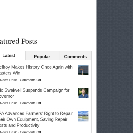
atured Posts
Latest
Popular
Comments
Ilroy Makes History Once Again with
sters Win
on
News Desk
-
Comments Off
McIlroy
ic Swalwell Suspends Campaign for
Makes
overnor
History
on
News Desk
-
Comments Off
Once
Eric
Again
A Advances Farmers’ Right to Repair
Swalwell
with
eir Own Equipment, Saving Repair
Suspends
Masters
sts and Productivity
Campaign
Win
on
News Desk
-
Comments Off
for