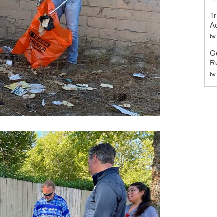
Tr
Ac
by
G
Re
by