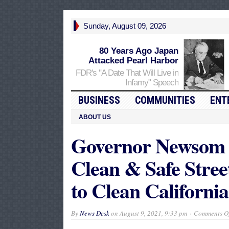
Sunday, August 09, 2026
80 Years Ago Japan
Attacked Pearl Harbor
FDR's "A Date That Will Live in
Infamy" Speech
BUSINESS
COMMUNITIES
ENT
ABOUT US
Governor Newsom 
Clean & Safe Street
to Clean California
By
News Desk
on
August 9, 2021, 9:33 pm
Comments Of