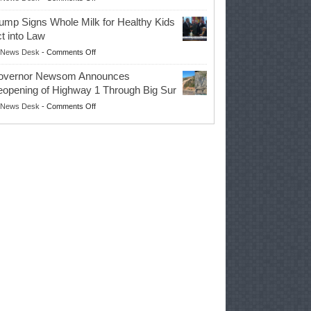
EPA
Governor
ump Signs Whole Milk for Healthy Kids
Advances
t into Law
Farmers’
on
News Desk
-
Comments Off
Right
Trump
to
overnor Newsom Announces
Signs
Repair
opening of Highway 1 Through Big Sur
Whole
Their
on
News Desk
-
Comments Off
Milk
Own
Governor
for
Equipment,
Newsom
Healthy
Saving
Announces
Kids
Repair
Reopening
Act
Costs
of
into
and
Highway
Law
Productivity
1
Through
Big
Sur