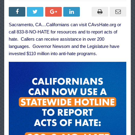
Governor
Newsom
Announces
the
Launch
of
Sacramento, CA…Californians can visit
CAvsHate.org
or
CA
vs
call 833-8-NO-HATE for resources and to report acts of
Hate,
a
hate. Callers can receive assistance in over 200
New
languages. Governor Newsom and the Legislature have
Statewide
Hotline
invested $110 million into anti-hate programs.
to
Report
Hate
Acts
in
California