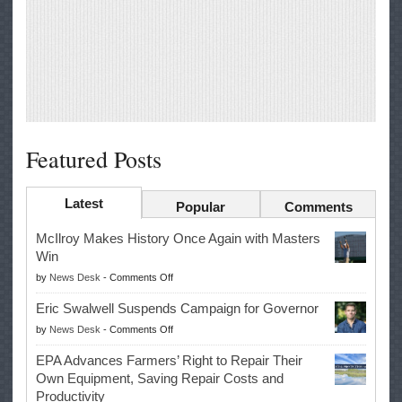
Featured Posts
Latest
Popular
Comments
McIlroy Makes History Once Again with Masters
Win
on
by
News Desk
-
Comments Off
McIlroy
Eric Swalwell Suspends Campaign for Governor
Makes
on
by
News Desk
-
Comments Off
History
Eric
Once
EPA Advances Farmers’ Right to Repair Their
Swalwell
Again
Own Equipment, Saving Repair Costs and
Suspends
with
Productivity
Campaign