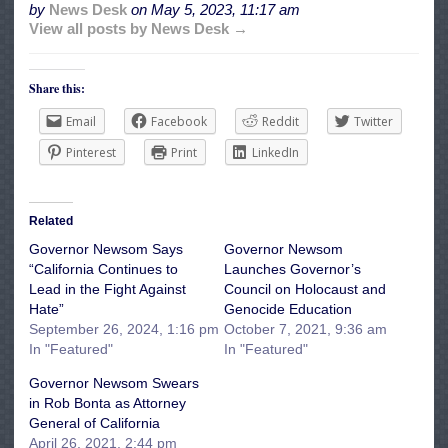
by
News Desk
on
May 5, 2023, 11:17 am
View all posts by News Desk →
Share this:
Email
Facebook
Reddit
Twitter
Pinterest
Print
LinkedIn
Related
Governor Newsom Says
Governor Newsom
“California Continues to
Launches ​​Governor’s
Lead in the Fight Against
Council on Holocaust and
Hate”
Genocide Education
September 26, 2024, 1:16 pm
October 7, 2021, 9:36 am
In "Featured"
In "Featured"
Governor Newsom Swears
in Rob Bonta as Attorney
General of California
April 26, 2021, 2:44 pm