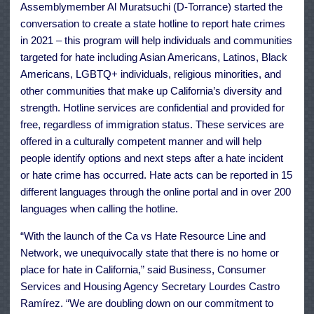
Assemblymember Al Muratsuchi (D-Torrance) started the
conversation to create a state hotline to report hate crimes
in 2021 – this program will help individuals and communities
targeted for hate including Asian Americans, Latinos, Black
Americans, LGBTQ+ individuals, religious minorities, and
other communities that make up California’s diversity and
strength. Hotline services are confidential and provided for
free, regardless of immigration status. These services are
offered in a culturally competent manner and will help
people identify options and next steps after a hate incident
or hate crime has occurred. Hate acts can be reported in 15
different languages through the online portal and in over 200
languages when calling the hotline.
“With the launch of the Ca vs Hate Resource Line and
Network, we unequivocally state that there is no home or
place for hate in California,” said Business, Consumer
Services and Housing Agency Secretary Lourdes Castro
Ramírez. “We are doubling down on our commitment to