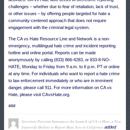
challenges – whether due to fear of retaliation, lack of trust,
or other issues – by offering people targeted for hate a
community-centered approach that does not require
engagement with the criminal legal system.
The CA vs Hate Resource Line and Network is a non-
emergency, multilingual hate crime and incident reporting
hotline and online portal. Reports can be made
anonymously by calling (833) 866-4283, or 833-8-NO-
HATE, Monday to Friday from 9 a.m. to 6 p.m. PT or online
at any time. For individuals who want to report a hate crime
to law enforcement immediately or who are in imminent
danger, please call 911. For more information on CA vs
Hate, please visit
CAvsHate.org
.
###
Governor Newsom Announces the Launch of CA vs Hate, a New
Statewide Hotline to Report Hate Acts in California
added