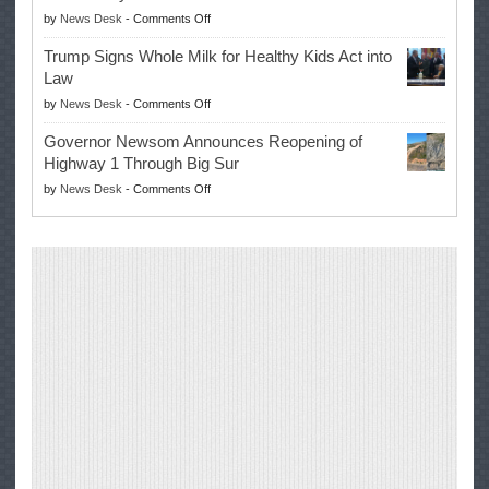
Masters
on
by
News Desk
-
Comments Off
for
Win
EPA
Governor
Trump Signs Whole Milk for Healthy Kids Act into
Advances
Law
Farmers’
on
by
News Desk
-
Comments Off
Right
Trump
to
Governor Newsom Announces Reopening of
Signs
Repair
Highway 1 Through Big Sur
Whole
Their
on
by
News Desk
-
Comments Off
Milk
Own
Governor
for
Equipment,
Newsom
Healthy
Saving
Announces
Kids
Repair
Reopening
Act
Costs
of
into
and
Highway
Law
Productivity
1
Through
Big
Sur