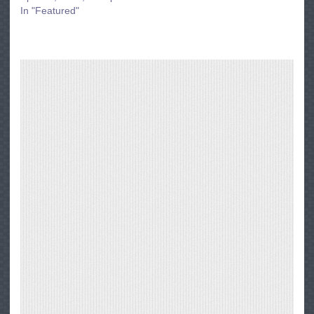
In "Featured"