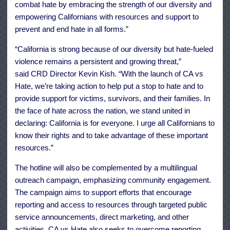
combat hate by embracing the strength of our diversity and
empowering Californians with resources and support to
prevent and end hate in all forms.”
“California is strong because of our diversity but hate-fueled
violence remains a persistent and growing threat,”
said CRD Director Kevin Kish. “With the launch of CA vs
Hate, we’re taking action to help put a stop to hate and to
provide support for victims, survivors, and their families. In
the face of hate across the nation, we stand united in
declaring: California is for everyone. I urge all Californians to
know their rights and to take advantage of these important
resources.”
The hotline will also be complemented by a multilingual
outreach campaign, emphasizing community engagement.
The campaign aims to support efforts that encourage
reporting and access to resources through targeted public
service announcements, direct marketing, and other
activities. CA vs Hate also seeks to overcome reporting