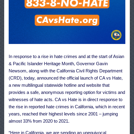
In response to a rise in hate crimes and at the start of Asian
& Pacific Islander Heritage Month, Governor Gavin
Newsom, along with the California Civil Rights Department
(CRD), today, announced the official launch of CA vs Hate,
a new multilingual statewide hotline and website that
provides a safe, anonymous reporting option for victims and
witnesses of hate acts. CA vs Hate is in direct response to
the rise in reported hate crimes in California, which in recent
years, reached their highest levels since 2001 – jumping
almost 33% from 2020 to 2021.
“Here in California, we are sending an unequivocal