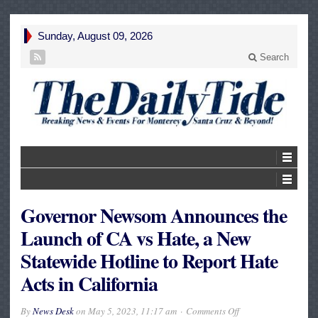
Sunday, August 09, 2026
Search
Governor Newsom Announces the
Launch of CA vs Hate, a New
Statewide Hotline to Report Hate
Acts in California
on
By
News Desk
on
May 5, 2023, 11:17 am
Comments Off