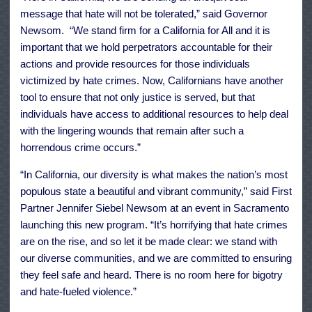
message that hate will not be tolerated,” said Governor
Newsom. “We stand firm for a California for All and it is
important that we hold perpetrators accountable for their
actions and provide resources for those individuals
victimized by hate crimes. Now, Californians have another
tool to ensure that not only justice is served, but that
individuals have access to additional resources to help deal
with the lingering wounds that remain after such a
horrendous crime occurs.”
“In California, our diversity is what makes the nation’s most
populous state a beautiful and vibrant community,” said First
Partner Jennifer Siebel Newsom at an event in Sacramento
launching this new program. “It’s horrifying that hate crimes
are on the rise, and so let it be made clear: we stand with
our diverse communities, and we are committed to ensuring
they feel safe and heard. There is no room here for bigotry
and hate-fueled violence.”