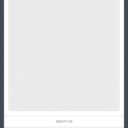
ABOUT US