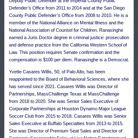
Deputy Public Defender at the Imperial County Public
Defender’s Office from 2011 to 2014 and at the San Diego
County Public Defender’s Office from 2008 to 2010. He is a
member of the National Alliance on Mental Illness and the
National Association of Counsel for Children. Ranasinghe
earned a Juris Doctor degree in criminal justice: prosecution
and defense practice from the California Western School of
Law. This position requires Senate confirmation and the
compensation is $100 per diem. Ranasinghe is a Democrat.
Yvette Casares Willis, 50, of Palo Alto, has been
reappointed to the Board of Behavioral Sciences, where she
has served since 2021. Casares Willis was Director of
Partnerships, MassChallenge Texas at MassChallenge
from 2018 to 2020. She was Senior Sales Executive of
Corporate Partnerships at Houston Dynamo Major League
Soccer Club from 2015 to 2018. Casares Willis was Senior
Sales Executive at Buffalo Specialties from 2013 to 2015.
She was Director of Premium Seat Sales and Director of