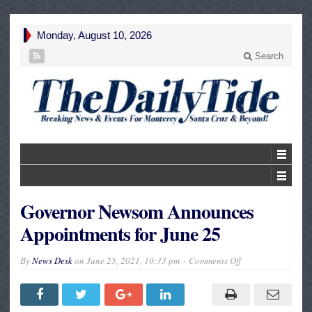
Monday, August 10, 2026
Search
Governor Newsom Announces
Appointments for June 25
on
By
News Desk
on
June 25, 2021, 10:33 pm
Comments Off
Governor
Newsom
Announces
Appointments
for