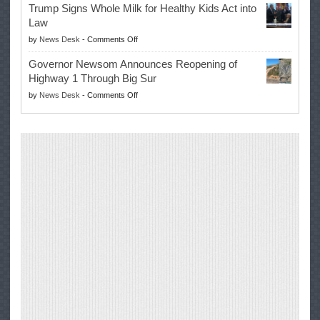
Trump Signs Whole Milk for Healthy Kids Act into
Advances
Law
Farmers’
on
by
News Desk
-
Comments Off
Right
Trump
to
Governor Newsom Announces Reopening of
Signs
Repair
Highway 1 Through Big Sur
Whole
Their
on
by
News Desk
-
Comments Off
Milk
Own
Governor
for
Equipment,
Newsom
Healthy
Saving
Announces
Kids
Repair
Reopening
Act
Costs
of
into
and
Highway
Law
Productivity
1
Through
Big
Sur