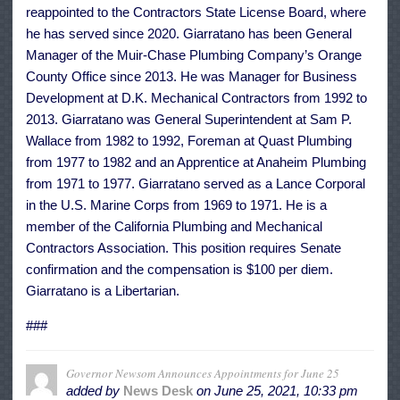
reappointed to the Contractors State License Board, where
he has served since 2020. Giarratano has been General
Manager of the Muir-Chase Plumbing Company’s Orange
County Office since 2013. He was Manager for Business
Development at D.K. Mechanical Contractors from 1992 to
2013. Giarratano was General Superintendent at Sam P.
Wallace from 1982 to 1992, Foreman at Quast Plumbing
from 1977 to 1982 and an Apprentice at Anaheim Plumbing
from 1971 to 1977. Giarratano served as a Lance Corporal
in the U.S. Marine Corps from 1969 to 1971. He is a
member of the California Plumbing and Mechanical
Contractors Association. This position requires Senate
confirmation and the compensation is $100 per diem.
Giarratano is a Libertarian.
###
Governor Newsom Announces Appointments for June 25
added by
News Desk
on
June 25, 2021, 10:33 pm