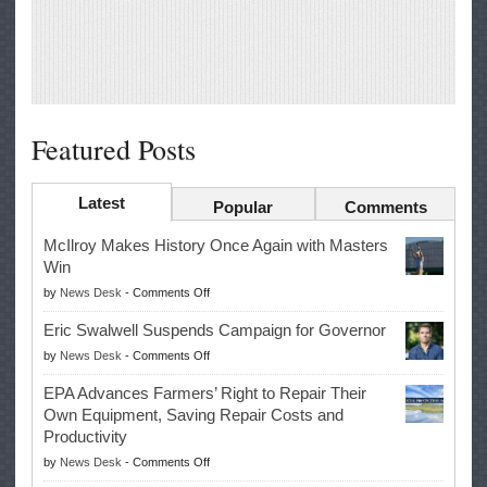
Featured Posts
Latest
Popular
Comments
McIlroy Makes History Once Again with Masters
Win
on
by
News Desk
-
Comments Off
McIlroy
Eric Swalwell Suspends Campaign for Governor
Makes
on
by
News Desk
-
Comments Off
History
Eric
Once
EPA Advances Farmers’ Right to Repair Their
Swalwell
Again
Own Equipment, Saving Repair Costs and
Suspends
with
Productivity
Campaign
Masters
on
by
News Desk
-
Comments Off
for
Win
EPA
Governor