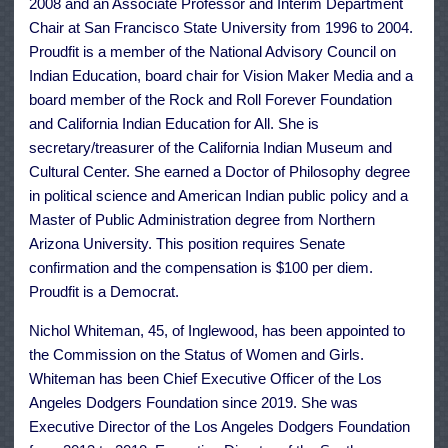
2008 and an Associate Professor and Interim Department
Chair at San Francisco State University from 1996 to 2004.
Proudfit is a member of the National Advisory Council on
Indian Education, board chair for Vision Maker Media and a
board member of the Rock and Roll Forever Foundation
and California Indian Education for All. She is
secretary/treasurer of the California Indian Museum and
Cultural Center. She earned a Doctor of Philosophy degree
in political science and American Indian public policy and a
Master of Public Administration degree from Northern
Arizona University. This position requires Senate
confirmation and the compensation is $100 per diem.
Proudfit is a Democrat.
Nichol Whiteman, 45, of Inglewood, has been appointed to
the Commission on the Status of Women and Girls.
Whiteman has been Chief Executive Officer of the Los
Angeles Dodgers Foundation since 2019. She was
Executive Director of the Los Angeles Dodgers Foundation