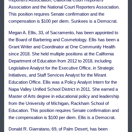
Association and the National Court Reporters Association.
This position requires Senate confirmation and the
compensation is $100 per diem. Sunkees is a Democrat.
Megan A. Ellis, 33, of Sacramento, has been appointed to
the Board of Barbering and Cosmetology. Ellis has been a
Grant Writer and Coordinator at One Community Health
since 2018. She held multiple positions at the California
Department of Education from 2012 to 2018, including
Legislative Analyst for the Executive Office, in Strategic
Initiatives, and Staff Services Analyst for the Mirant
Education Office. Ellis was a Policy Analyst Intern for the
Napa Valley Unified School District in 2011. She earned a
Master of Arts degree in educational policy and leadership
from the University of Michigan, Rackham School of
Education. This position requires Senate confirmation and
the compensation is $100 per diem. Ellis is a Democrat.
Donald R. Giarratano, 69, of Palm Desert, has been