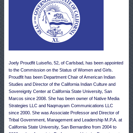
Joely Proudfit Luiseño, 52, of Carlsbad, has been appointed
to the Commission on the Status of Women and Girls.
Proudfit has been Department Chair of American Indian
Studies and Director of the California Indian Culture and
Sovereignty Center at California State University, San
Marcos since 2008. She has been owner of Native Media
Strategies LLC and Naqmayam Communications LLC
since 2000. She was Associate Professor and Director of
Tribal Government, Management and Leadership M.P.A. at
California State University, San Bernardino from 2004 to