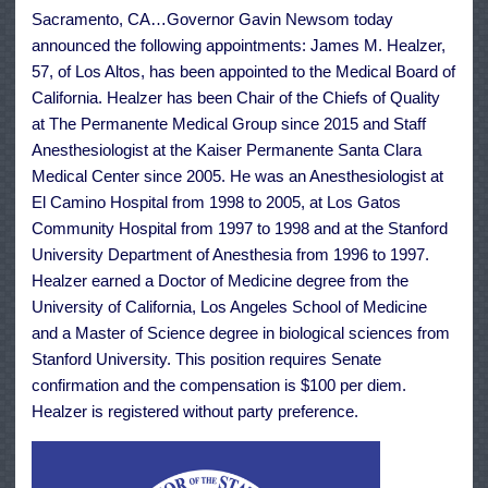
June
Sacramento, CA…Governor Gavin Newsom today
25
announced the following appointments: James M. Healzer,
57, of Los Altos, has been appointed to the Medical Board of
California. Healzer has been Chair of the Chiefs of Quality
at The Permanente Medical Group since 2015 and Staff
Anesthesiologist at the Kaiser Permanente Santa Clara
Medical Center since 2005. He was an Anesthesiologist at
El Camino Hospital from 1998 to 2005, at Los Gatos
Community Hospital from 1997 to 1998 and at the Stanford
University Department of Anesthesia from 1996 to 1997.
Healzer earned a Doctor of Medicine degree from the
University of California, Los Angeles School of Medicine
and a Master of Science degree in biological sciences from
Stanford University. This position requires Senate
confirmation and the compensation is $100 per diem.
Healzer is registered without party preference.