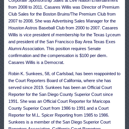
Corporate Sponsorship Sales at Live Nation Entertainment
from 2008 to 2011. Casares Willis was Director of Premium
Club Sales for the Boston Bruins/The Premium Club from
2007 to 2008. She was Advertising Sales Manager for the
Houston Astros Baseball Club from 2000 to 2007. Casares
Willis is vice president of membership for the Texas Lyceum
and president of the San Francisco Bay Area Texas Exes
Alumni Association. This position requires Senate
confirmation and the compensation is $100 per diem.
Casares Willis is a Democrat.
Robin K. Sunkees, 58, of Carlsbad, has been reappointed to
the Court Reporters Board of California, where she has
served since 2019. Sunkees has been an Official Court
Reporter for the San Diego County Superior Court since
1991. She was an Official Court Reporter for Maricopa
County Superior Court from 1986 to 1991 and a Court
Reporter for M.L. Spicer Reporting from 1985 to 1986.
Sunkees is a member of the San Diego Superior Court
Reporters Association, California Court Reporters