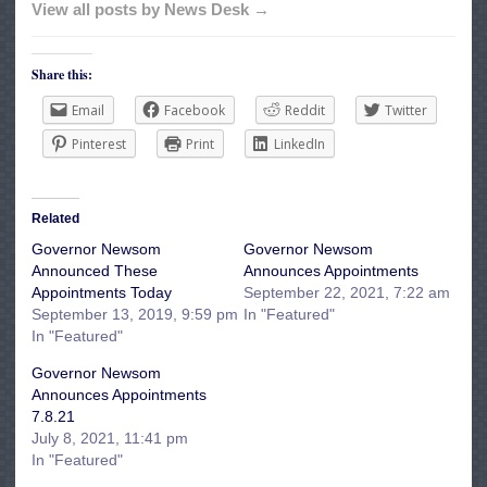
View all posts by News Desk →
Share this:
Email
Facebook
Reddit
Twitter
Pinterest
Print
LinkedIn
Related
Governor Newsom
Governor Newsom
Announced These
Announces Appointments
Appointments Today
September 22, 2021, 7:22 am
September 13, 2019, 9:59 pm
In "Featured"
In "Featured"
Governor Newsom
Announces Appointments
7.8.21
July 8, 2021, 11:41 pm
In "Featured"