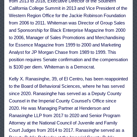
from 2013 to 2018, Executive Director of the Southern
California College Summit in 2013 and Vice President of the
Western Region Office for the Jackie Robinson Foundation
from 2006 to 2011. Whiteman was Director of Group Sales
and Sponsorship for Black Enterprise Magazine from 2000
to 2006, Manager of Sales Promotions and Merchandising
for Essence Magazine from 1999 to 2000 and Marketing
Analyst for JP Morgan Chase from 1989 to 1999. This
position requires Senate confirmation and the compensation
is $100 per diem. Whiteman is a Democrat.
Kelly X. Ranasinghe, 39, of El Centro, has been reappointed
to the Board of Behavioral Sciences, where he has served
since 2020. Ranasinghe has served as a Deputy County
Counsel in the Imperial County Counsel’s Office since
2020. He was Managing Partner at Henderson and
Ranasinghe LLP from 2017 to 2020 and Senior Program
Attorney at the National Council of Juvenile and Family
Court Judges from 2014 to 2017. Ranasinghe served as a