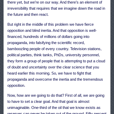
there yet, but we’re on our way. And there’s an element of
irreversibility that requires that we imagine down the road in
the future and then react.
But right in the middle of this problem we have fierce
opposition and blind inertia. And that opposition is well-
financed, hundreds of millions of dollars going into
propaganda, into falsifying the scientific record,
bamboozling people of every country. Television stations,
political parties, think tanks, PhDs, university personnel,
they form a group of people that is attempting to put a cloud
of doubt and uncertainty over the clear science that you
heard earlier this morning. So, we have to fight that
propaganda and overcome the inertia and the tremendous
opposition.
Now, how are we going to do that? First of all, we are going
to have to set a clear goal. And that goal is almost
unimaginable. One-third of the oil that we know exists as
reserves can never be taken out of the ground. Fifty percent