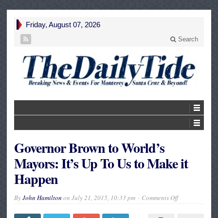
Friday, August 07, 2026
Search
Governor Brown to World’s
Mayors: It’s Up To Us to Make it
Happen
on
By
John Hamilton
on
July 21, 2015, 10:33 pm
Comments Off
Governor
Brown
to