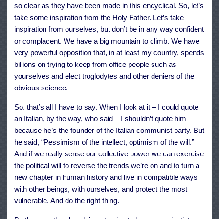
so clear as they have been made in this encyclical. So, let’s
take some inspiration from the Holy Father. Let’s take
inspiration from ourselves, but don’t be in any way confident
or complacent. We have a big mountain to climb. We have
very powerful opposition that, in at least my country, spends
billions on trying to keep from office people such as
yourselves and elect troglodytes and other deniers of the
obvious science.
So, that’s all I have to say. When I look at it – I could quote
an Italian, by the way, who said – I shouldn’t quote him
because he’s the founder of the Italian communist party. But
he said, “Pessimism of the intellect, optimism of the will.”
And if we really sense our collective power we can exercise
the political will to reverse the trends we’re on and to turn a
new chapter in human history and live in compatible ways
with other beings, with ourselves, and protect the most
vulnerable. And do the right thing.