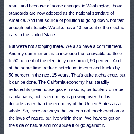
result and because of some changes in Washington, those
standards are now adopted as the national standard of
America. And that source of pollution is going down, not fast
enough but steadily. We also have 40 percent of the electric
cars in the United States.
But we’re not stopping there. We also have a commitment.
And my commitment is to increase the renewable portfolio
to 50 percent of the electricity consumed, 50 percent. And,
at the same time, reduce petroleum in cars and trucks by
50 percent in the next 15 years. That’s quite a challenge, but
it can be done. The California economy has steadily
reduced its greenhouse gas emissions, particularly on a per
capita basis, but its economy is growing over the last
decade faster than the economy of the United States as a
whole. So, there are ways that we can not mock creation or
the laws of nature, but live within them. We have to get on
the side of nature and not abuse it or go against it.