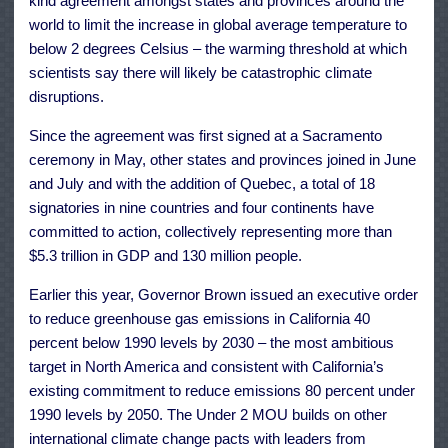
kind agreement
amongst states and provinces around the
world to limit the increase in global average temperature to
below 2 degrees Celsius – the warming threshold at which
scientists say there will likely be catastrophic climate
disruptions.
Since the agreement was first signed at a Sacramento
ceremony in May, other states and provinces joined in
June
and
July
and with the addition of Quebec, a total of 18
signatories in nine countries and four continents have
committed to action, collectively representing more than
$5.3 trillion in GDP and 130 million people.
Earlier this year, Governor Brown issued an
executive order
to reduce greenhouse gas emissions in California 40
percent below 1990 levels by 2030 – the most ambitious
target in North America and consistent with California’s
existing commitment to reduce emissions 80 percent under
1990 levels by 2050. The Under 2 MOU builds on other
international climate change pacts with leaders from