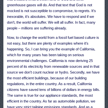
greenhouse gases will do. And that text that God is not
mocked is not susceptible to compromise, to regrets. It’s
inexorable, it’s absolutes. We have to respond and if we
don’t, the world will suffer. We will all suffer. In fact, many
people – millions are suffering already.
Now, to change the world from a fossil fuel based culture is
not easy, but there are plenty of examples where it’s
happening. So, I can bring you the example of California,
which for many years has been taking on serious
environmental challenges. California is now deriving 25
percent of its electricity from renewable sources and in that
source we don’t count nuclear or hydro. Secondly, we have
the most efficient buildings, because of our building
regulations, in the entire country. As a result, California
citizens have saved tens of billions of dollars in energy bills.
The same is true for our appliance standards, the most
efficient in the country. As far as automobile pollution, we
have very strict tailpipe emissions standards. And as a