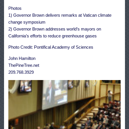
Photos
1) Governor Brown delivers remarks at Vatican climate
change symposium
2) Governor Brown addresses world’s mayors on
California’s efforts to reduce greenhouse gases
Photo Credit: Pontifical Academy of Sciences
John Hamilton
ThePineTree.net
209.768.3929