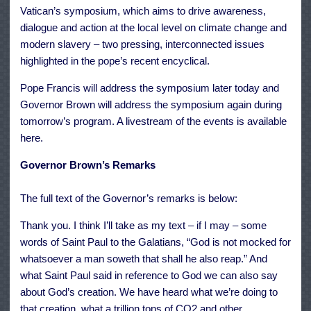
Vatican’s symposium, which aims to drive awareness,
dialogue and action at the local level on climate change and
modern slavery – two pressing, interconnected issues
highlighted in the pope’s recent encyclical.
Pope Francis will address the
symposium
later today and
Governor Brown will address the symposium again during
tomorrow’s
program
. A livestream of the events is available
here
.
Governor Brown’s Remarks
The full text of the Governor’s remarks is below:
Thank you. I think I’ll take as my text – if I may – some
words of Saint Paul to the Galatians, “God is not mocked for
whatsoever a man soweth that shall he also reap.” And
what Saint Paul said in reference to God we can also say
about God’s creation. We have heard what we’re doing to
that creation, what a trillion tons of CO2 and other