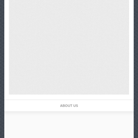
ABOUT US