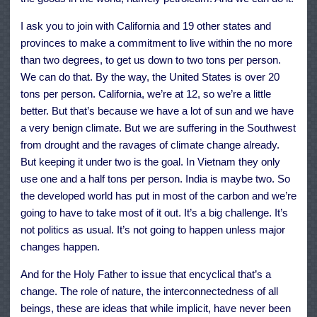
I ask you to join with California and 19 other states and
provinces to make a commitment to live within the no more
than two degrees, to get us down to two tons per person.
We can do that. By the way, the United States is over 20
tons per person. California, we’re at 12, so we’re a little
better. But that’s because we have a lot of sun and we have
a very benign climate. But we are suffering in the Southwest
from drought and the ravages of climate change already.
But keeping it under two is the goal. In Vietnam they only
use one and a half tons per person. India is maybe two. So
the developed world has put in most of the carbon and we’re
going to have to take most of it out. It’s a big challenge. It’s
not politics as usual. It’s not going to happen unless major
changes happen.
And for the Holy Father to issue that encyclical that’s a
change. The role of nature, the interconnectedness of all
beings, these are ideas that while implicit, have never been