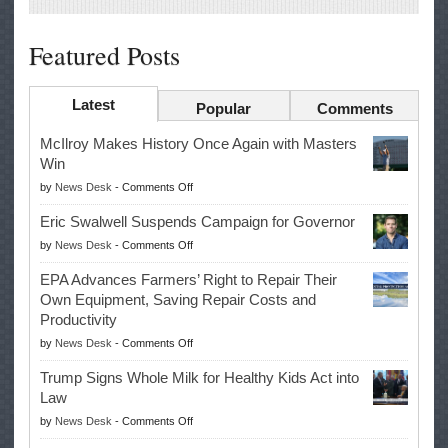
Featured Posts
Latest
Popular
Comments
McIlroy Makes History Once Again with Masters
Win
on
by
News Desk
-
Comments Off
McIlroy
Eric Swalwell Suspends Campaign for Governor
Makes
on
by
News Desk
-
Comments Off
History
Eric
Once
EPA Advances Farmers’ Right to Repair Their
Swalwell
Again
Own Equipment, Saving Repair Costs and
Suspends
with
Productivity
Campaign
Masters
on
by
News Desk
-
Comments Off
for
Win
EPA
Governor
Trump Signs Whole Milk for Healthy Kids Act into
Advances
Law
Farmers’
on
by
News Desk
-
Comments Off
Right
Trump
to