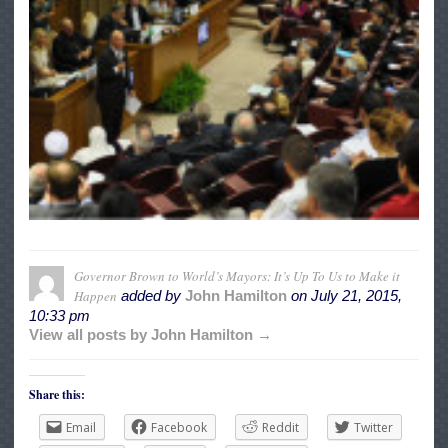
Governor Brown to World’s Mayors: It’s Up To Us to Make it
Happen
added by
John Hamilton
on
July 21, 2015,
10:33 pm
View all posts by John Hamilton →
Share this:
Email
Facebook
Reddit
Twitter