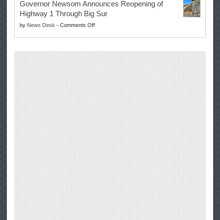
Governor Newsom Announces Reopening of
Signs
Repair
Highway 1 Through Big Sur
Whole
Their
on
by
News Desk
-
Comments Off
Milk
Own
Governor
for
Equipment,
Newsom
Healthy
Saving
Announces
Kids
Repair
Reopening
Act
Costs
of
into
and
Highway
Law
Productivity
1
Through
Big
Sur