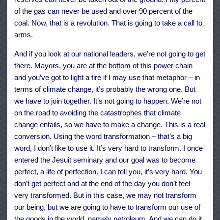
of the gas can never be used and over 90 percent of the
coal. Now, that is a revolution. That is going to take a call to
arms.
And if you look at our national leaders, we’re not going to get
there. Mayors, you are at the bottom of this power chain
and you’ve got to light a fire if I may use that metaphor – in
terms of climate change, it’s probably the wrong one. But
we have to join together. It’s not going to happen. We’re not
on the road to avoiding the catastrophes that climate
change entails, so we have to make a change. This is a real
conversion. Using the word transformation – that’s a big
word, I don’t like to use it. It’s very hard to transform. I once
entered the Jesuit seminary and our goal was to become
perfect, a life of perfection. I can tell you, it’s very hard. You
don’t get perfect and at the end of the day you don’t feel
very transformed. But in this case, we may not transform
our being, but we are going to have to transform our use of
the goods in the world, namely petroleum. And we can do it.