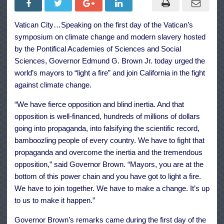
World’s
Mayors:
It’s
Vatican City…Speaking on the first day of the Vatican’s
Up
To
symposium on climate change and modern slavery hosted
Us
to
by the Pontifical Academies of Sciences and Social
Make
Sciences, Governor Edmund G. Brown Jr. today urged the
it
Happen
world’s mayors to “light a fire” and join California in the fight
against climate change.
“We have fierce opposition and blind inertia. And that
opposition is well-financed, hundreds of millions of dollars
going into propaganda, into falsifying the scientific record,
bamboozling people of every country. We have to fight that
propaganda and overcome the inertia and the tremendous
opposition,” said Governor Brown. “Mayors, you are at the
bottom of this power chain and you have got to light a fire.
We have to join together. We have to make a change. It’s up
to us to make it happen.”
Governor Brown’s remarks came during the first day of the