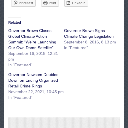
Pinterest
Print
LinkedIn
Related
Governor Brown Closes
Governor Brown Signs
Global Climate Action
Climate Change Legislation
Summit: “We’re Launching
September 8, 2016, 8:13 pm
Our Own Damn Satellite”
In "Featured"
September 16, 2018, 12:31
pm
In "Featured"
Governor Newsom Doubles
Down on Ending Organized
Retail Crime Rings
November 22, 2021, 10:45 pm
In "Featured"