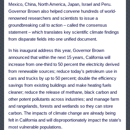
Mexico
,
China
,
North America
,
Japan
,
Israel
and
Peru
.
Governor Brown also helped convene hundreds of world-
renowned researchers and scientists to issue a
groundbreaking call to action
– called the consensus
statement – which translates key scientific climate findings
from disparate fields into one unified document.
In his
inaugural address
this year, Governor Brown
announced that within the next 15 years, California will
increase from one-third to 50 percent the electricity derived
from renewable sources; reduce today’s petroleum use in
cars and trucks by up to 50 percent; double the efficiency
savings from existing buildings and make heating fuels
cleaner; reduce the release of methane, black carbon and
other potent pollutants across industries; and manage farm
and rangelands, forests and wetlands so they can store
carbon. The impacts of climate change are already being
felt in California and will disproportionately impact the state’s
most vulnerable populations.