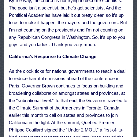
By the way, the church is not trying to become scientists.
The pope isn’t a scientist, but he’s got scientists. And the
Pontifical Academies have laid it out pretty clear, so it’s up
to us to make it happen, the mayors and the governors. But
I’m not counting on the presidents and I’m not counting on
any Republican Congress in Washington. So, it’s up to you
guys and you ladies. Thank you very much.
California’s Response to Climate Change
As the clock ticks for national governments to reach a deal
to reduce harmful emissions ahead of the conference in
Paris, Governor Brown continues to focus on building and
broadening collaboration amongst states and provinces, at
the “subnational level.” To that end, the Governor traveled to
the
Climate Summit of the Americas
in Toronto, Canada
earlier this month to call on states and provinces to join
California in the fight. At the summit, Quebec Premier
Philippe Couillard signed the “Under 2 MOU,” a
first-of-its-