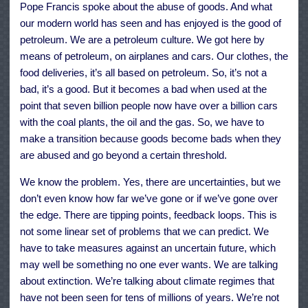
Pope Francis spoke about the abuse of goods. And what
our modern world has seen and has enjoyed is the good of
petroleum. We are a petroleum culture. We got here by
means of petroleum, on airplanes and cars. Our clothes, the
food deliveries, it’s all based on petroleum. So, it’s not a
bad, it’s a good. But it becomes a bad when used at the
point that seven billion people now have over a billion cars
with the coal plants, the oil and the gas. So, we have to
make a transition because goods become bads when they
are abused and go beyond a certain threshold.
We know the problem. Yes, there are uncertainties, but we
don’t even know how far we’ve gone or if we’ve gone over
the edge. There are tipping points, feedback loops. This is
not some linear set of problems that we can predict. We
have to take measures against an uncertain future, which
may well be something no one ever wants. We are talking
about extinction. We’re talking about climate regimes that
have not been seen for tens of millions of years. We’re not