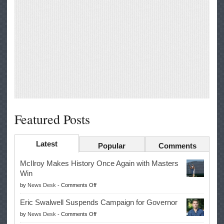
Featured Posts
Latest
Popular
Comments
McIlroy Makes History Once Again with Masters
Win
on
by
News Desk
-
Comments Off
McIlroy
Eric Swalwell Suspends Campaign for Governor
Makes
on
by
News Desk
-
Comments Off
History
Eric