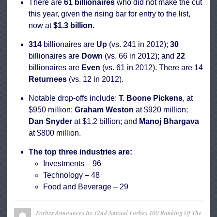
There are
61 billionaires
who
did not make the cut
this year, given the rising bar for entry to the list,
now at
$1.3 billion.
314
billionaires are
Up
(vs. 241 in 2012);
30
billionaires are
Down
(vs. 66 in 2012); and
22
billionaires are
Even
(vs. 61 in 2012). There are 14
Returnees
(vs. 12 in 2012).
Notable drop-offs include:
T. Boone Pickens
, at
$950 million;
Graham Weston
at $920 million;
Dan Snyder
at $1.2 billion; and
Manoj Bhargava
at
$800 million.
The top three industries are:
Investments – 96
Technology – 48
Food and Beverage – 29
Forbes Announces Its 32nd Annual Forbes 400 Ranking Of The