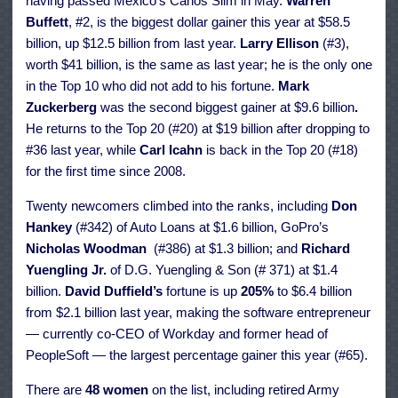
having passed Mexico’s Carlos Slim in May.
Warren
Buffett
, #2, is the biggest dollar gainer this year at $58.5
billion, up $12.5 billion from last year.
Larry Ellison
(#3),
worth $41 billion, is the same as last year; he is the only one
in the Top 10 who did not add to his fortune.
Mark
Zuckerberg
was the second biggest gainer at $9.6 billion
.
He
returns to the Top 20 (#20) at $19 billion after dropping to
#36 last year, while
Carl Icahn
is back in the Top 20 (#18)
for the first time since 2008.
Twenty newcomers climbed into the ranks, including
Don
Hankey
(#342) of Auto Loans at $1.6 billion, GoPro’s
Nicholas Woodman
(#386)
at $1.3 billion; and
Richard
Yuengling Jr.
of D.G. Yuengling & Son (# 371) at $1.4
billion.
David Duffield’s
fortune is up
205%
to $6.4 billion
from $2.1 billion last year, making the software entrepreneur
— currently co-CEO of Workday and former head of
PeopleSoft — the largest percentage gainer this year (#65).
There are
48 women
on the list, including retired Army