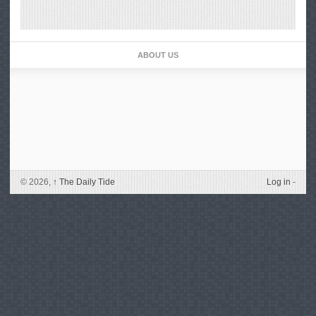
ABOUT US
© 2026,
↑
The Daily Tide
Log in
-