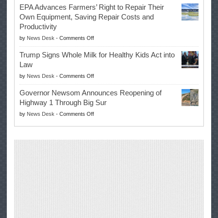
Once
EPA Advances Farmers’ Right to Repair Their
Swalwell
Again
Own Equipment, Saving Repair Costs and
Suspends
with
Productivity
Campaign
Masters
on
by
News Desk
-
Comments Off
for
Win
EPA
Governor
Trump Signs Whole Milk for Healthy Kids Act into
Advances
Law
Farmers’
on
by
News Desk
-
Comments Off
Right
Trump
to
Governor Newsom Announces Reopening of
Signs
Repair
Highway 1 Through Big Sur
Whole
Their
on
by
News Desk
-
Comments Off
Milk
Own
Governor
for
Equipment,
Newsom
Healthy
Saving
Announces
Kids
Repair
Reopening
Act
Costs
of
into
and
Highway
Law
Productivity
1
Through
Big
Sur