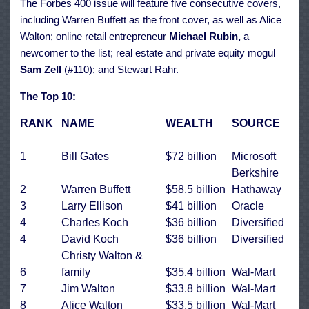
The Forbes 400 issue will feature five consecutive covers,
including Warren Buffett as the front cover, as well as Alice
Walton; online retail entrepreneur
Michael Rubin,
a
newcomer to the list; real estate and private equity mogul
Sam Zell
(#110); and Stewart Rahr.
The Top 10:
RANK
NAME
WEALTH
SOURCE
1
Bill Gates
$72 billion
Microsoft
Berkshire
2
Warren Buffett
$58.5 billion
Hathaway
3
Larry Ellison
$41 billion
Oracle
4
Charles Koch
$36 billion
Diversified
4
David Koch
$36 billion
Diversified
Christy Walton &
6
family
$35.4 billion
Wal-Mart
7
Jim Walton
$33.8 billion
Wal-Mart
8
Alice Walton
$33.5 billion
Wal-Mart