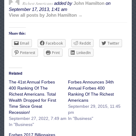
Richest Americans
added by
John Hamilton
on
September 17, 2013, 1:41 am
View all posts by John Hamilton →
Share this:
Email
Facebook
Reddit
Twitter
Pinterest
Print
LinkedIn
Related
The 41st Annual Forbes
Forbes Announces 34th
400 Ranking Of The
Annual Forbes 400
Richest Americans. Total
Ranking Of The Richest
Wealth Dropped for First
Americans
Time Since Great
September 29, 2015, 11:45
Recession!
pm
September 27, 2022, 7:49 am
In "Business"
In "Business"
Forbes 2017 Billionaires