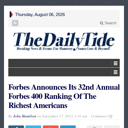
Thursday, August 06, 2026
Search
Forbes Announces Its 32nd Annual
Forbes 400 Ranking Of The
Richest Americans
on
By
John Hamilton
on
September 17, 2013, 1:41 am
Comments Off
Forbes
Announce
Its