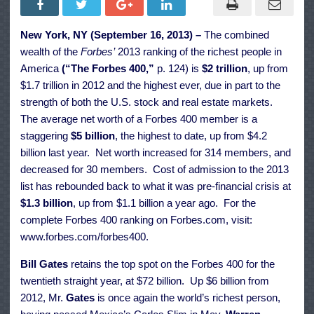
32nd
Annual
Forbes
New York, NY (September 16, 2013) –
The combined
400
Ranking
wealth of the
Forbes’
2013 ranking of the richest people in
Of
The
America
(“The Forbes 400,”
p. 124) is
$2 trillion
, up from
Richest
$1.7 trillion in 2012 and the highest ever, due in part to the
American
strength of both the U.S. stock and real estate markets.
The average net worth of a Forbes 400 member is a
staggering
$5 billion
, the highest to date, up from $4.2
billion last year. Net worth increased for 314 members, and
decreased for 30 members. Cost of admission to the 2013
list has rebounded back to what it was pre-financial crisis at
$1.3 billion
, up from $1.1 billion a year ago. For the
complete Forbes 400 ranking on Forbes.com, visit:
www.forbes.com/forbes400
.
Bill Gates
retains the top spot on the Forbes 400 for the
twentieth straight year, at $72 billion. Up $6 billion from
2012, Mr.
Gates
is once again the world’s richest person,