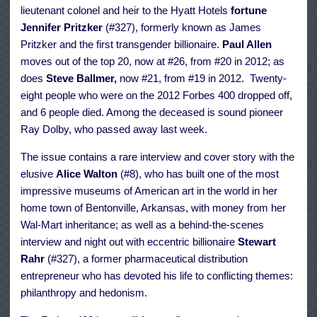
lieutenant colonel and heir to the Hyatt Hotels
fortune
Jennifer Pritzker
(#327), formerly known as James
Pritzker and the first transgender billionaire.
Paul Allen
moves out of the top 20, now at #26, from #20 in 2012; as
does
Steve Ballmer,
now #21, from #19 in 2012. Twenty-
eight people who were on the 2012 Forbes 400 dropped off,
and 6 people died. Among the deceased is sound pioneer
Ray Dolby, who passed away last week.
The issue contains a rare interview and cover story with the
elusive
Alice Walton
(#8), who has built one of the most
impressive museums of American art in the world in her
home town of Bentonville, Arkansas, with money from her
Wal-Mart inheritance; as well as a behind-the-scenes
interview and night out with eccentric billionaire
Stewart
Rahr
(#327), a former pharmaceutical distribution
entrepreneur who has devoted his life to conflicting themes:
philanthropy and hedonism.