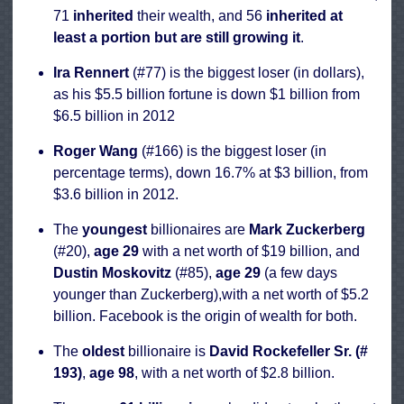
71
inherited
their wealth, and 56
inherited at
least a portion but are still growing it
.
Ira Rennert
(#77) is the biggest loser (in dollars),
as his $5.5 billion fortune is down $1 billion from
$6.5 billion in 2012
Roger Wang
(#166)
is the biggest loser (in
percentage terms), down 16.7% at $3 billion, from
$3.6 billion in 2012.
The
youngest
billionaires are
Mark Zuckerberg
(#20),
age 29
with a net worth of $19 billion, and
Dustin Moskovitz
(#85),
age 29
(a few days
younger than Zuckerberg),with a net worth of $5.2
billion. Facebook is the origin of wealth for both.
The
oldest
billionaire is
David Rockefeller Sr.
(#
193)
,
age 98
, with a net worth of $2.8 billion.