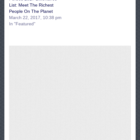
List: Meet The Richest
People On The Planet
March 22, 2017, 10:38 pm
In "Featured"