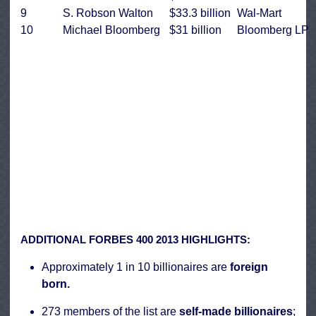
9
S. Robson Walton
$33.3 billion
Wal-Mart
10
Michael Bloomberg
$31 billion
Bloomberg LP
ADDITIONAL FORBES 400 2013 HIGHLIGHTS:
Approximately 1 in 10 billionaires are
foreign
born.
273 members of the list are
self-made billionaires
;