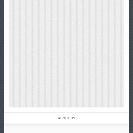
ABOUT US