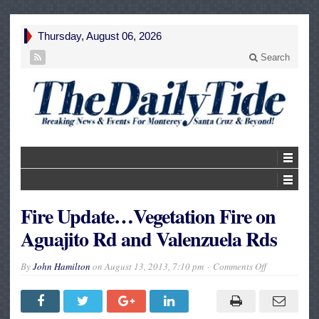
Thursday, August 06, 2026
Search
Fire Update…Vegetation Fire on
Aguajito Rd and Valenzuela Rds
on
By
John Hamilton
on
August 13, 2013, 7:10 pm
Comments Off
Fire
Update…
Vegetation
Fire
on