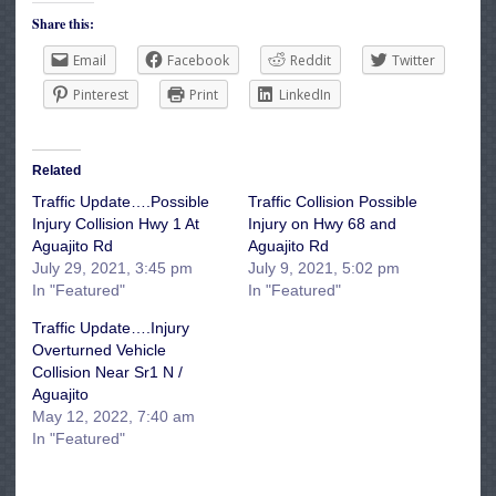
Share this:
Email
Facebook
Reddit
Twitter
Pinterest
Print
LinkedIn
Related
Traffic Update….Possible
Traffic Collision Possible
Injury Collision Hwy 1 At
Injury on Hwy 68 and
Aguajito Rd
Aguajito Rd
July 29, 2021, 3:45 pm
July 9, 2021, 5:02 pm
In "Featured"
In "Featured"
Traffic Update….Injury
Overturned Vehicle
Collision Near Sr1 N /
Aguajito
May 12, 2022, 7:40 am
In "Featured"