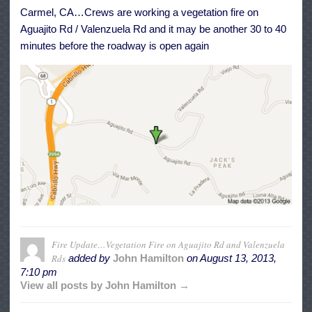
Aguajito
Carmel, CA…Crews are working a vegetation fire on
Rd
and
Aguajito Rd / Valenzuela Rd and it may be another 30 to 40
Valenzuela
Rds
minutes before the roadway is open again
Fire Update…Vegetation Fire on Aguajito Rd and Valenzuela
Rds
added by
John Hamilton
on
August 13, 2013,
7:10 pm
View all posts by John Hamilton →