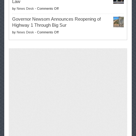
Law
Farmers’
on
by
News Desk
-
Comments Off
Right
Trump
to
Governor Newsom Announces Reopening of
Signs
Repair
Highway 1 Through Big Sur
Whole
Their
on
by
News Desk
-
Comments Off
Milk
Own
Governor
for
Equipment,
Newsom
Healthy
Saving
Announces
Kids
Repair
Reopening
Act
Costs
of
into
and
Highway
Law
Productivity
1
Through
Big
Sur