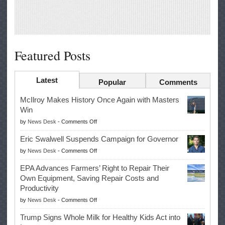
Featured Posts
Latest
Popular
Comments
McIlroy Makes History Once Again with Masters
Win
on
by
News Desk
-
Comments Off
McIlroy
Eric Swalwell Suspends Campaign for Governor
Makes
on
by
News Desk
-
Comments Off
History
Eric
Once
EPA Advances Farmers’ Right to Repair Their
Swalwell
Again
Own Equipment, Saving Repair Costs and
Suspends
with
Productivity
Campaign
Masters
on
by
News Desk
-
Comments Off
for
Win
EPA
Governor
Trump Signs Whole Milk for Healthy Kids Act into
Advances