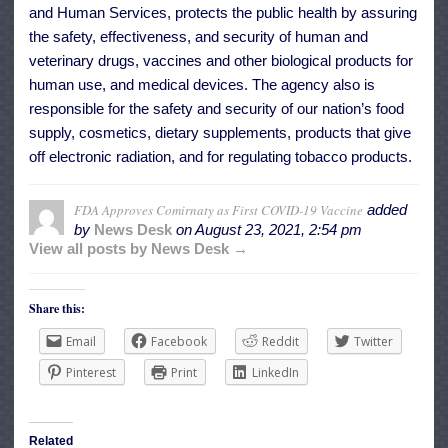
and Human Services, protects the public health by assuring
the safety, effectiveness, and security of human and
veterinary drugs, vaccines and other biological products for
human use, and medical devices. The agency also is
responsible for the safety and security of our nation’s food
supply, cosmetics, dietary supplements, products that give
off electronic radiation, and for regulating tobacco products.
FDA Approves Comirnaty as First COVID-19 Vaccine
added
by
News Desk
on
August 23, 2021, 2:54 pm
View all posts by News Desk →
Share this:
Email
Facebook
Reddit
Twitter
Pinterest
Print
LinkedIn
Related