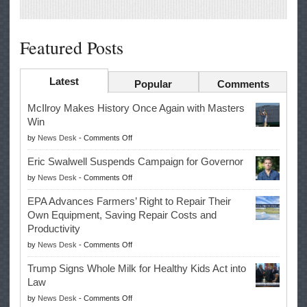
Featured Posts
Latest
Popular
Comments
McIlroy Makes History Once Again with Masters
Win
on
by
News Desk
-
Comments Off
McIlroy
Eric Swalwell Suspends Campaign for Governor
Makes
on
by
News Desk
-
Comments Off
History
Eric
Once
EPA Advances Farmers’ Right to Repair Their
Swalwell
Again
Own Equipment, Saving Repair Costs and
Suspends
with
Productivity
Campaign
Masters
on
by
News Desk
-
Comments Off
for
Win
EPA
Governor
Trump Signs Whole Milk for Healthy Kids Act into
Advances
Law
Farmers’
on
by
News Desk
-
Comments Off
Right