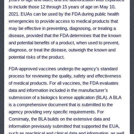
to include those 12 through 15 years of age on May 10,
2021. EUAs can be used by the FDA during public health
emergencies to provide access to medical products that
may be effective in preventing, diagnosing, or treating a
disease, provided that the FDA determines that the known
and potential benefits of a product, when used to prevent,
diagnose, or treat the disease, outweigh the known and
potential risks of the product.
FDA-approved vaccines undergo the agency’s standard
process for reviewing the quality, safety and effectiveness
of medical products. For all vaccines, the FDA evaluates
data and information included in the manufacturer’s
submission of a biologics license application (BLA). A BLA
is a comprehensive document that is submitted to the
agency providing very specific requirements. For
Comirnaty, the BLA builds on the extensive data and
information previously submitted that supported the EUA,
such as preclinical and clinical data and information, as well