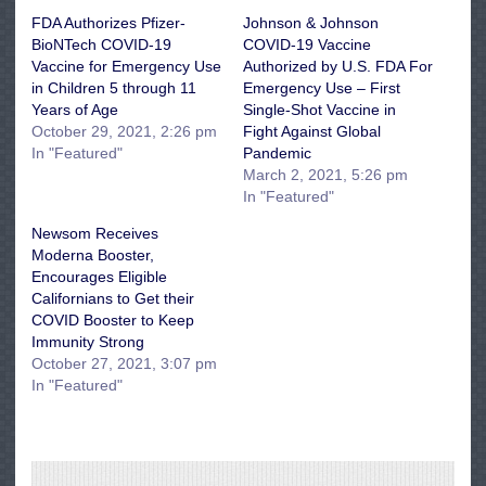
FDA Authorizes Pfizer-
Johnson & Johnson
BioNTech COVID-19
COVID-19 Vaccine
Vaccine for Emergency Use
Authorized by U.S. FDA For
in Children 5 through 11
Emergency Use – First
Years of Age
Single-Shot Vaccine in
October 29, 2021, 2:26 pm
Fight Against Global
In "Featured"
Pandemic
March 2, 2021, 5:26 pm
In "Featured"
Newsom Receives
Moderna Booster,
Encourages Eligible
Californians to Get their
COVID Booster to Keep
Immunity Strong
October 27, 2021, 3:07 pm
In "Featured"