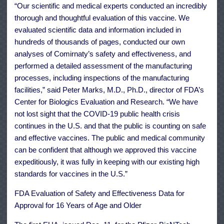
“Our scientific and medical experts conducted an incredibly
thorough and thoughtful evaluation of this vaccine. We
evaluated scientific data and information included in
hundreds of thousands of pages, conducted our own
analyses of Comirnaty’s safety and effectiveness, and
performed a detailed assessment of the manufacturing
processes, including inspections of the manufacturing
facilities,” said Peter Marks, M.D., Ph.D., director of FDA’s
Center for Biologics Evaluation and Research. “We have
not lost sight that the COVID-19 public health crisis
continues in the U.S. and that the public is counting on safe
and effective vaccines. The public and medical community
can be confident that although we approved this vaccine
expeditiously, it was fully in keeping with our existing high
standards for vaccines in the U.S.”
FDA Evaluation of Safety and Effectiveness Data for
Approval for 16 Years of Age and Older