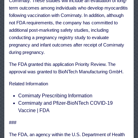
Comirnaty. These studies will include an evaluation of long-
term outcomes among individuals who develop myocarditis
following vaccination with Comirnaty. In addition, although
not FDA requirements, the company has committed to
additional post-marketing safety studies, including
conducting a pregnancy registry study to evaluate
pregnancy and infant outcomes after receipt of Comirnaty
during pregnancy.
The FDA granted this application
Priority Review
. The
approval was granted to BioNTech Manufacturing GmbH.
Related Information
Comirnaty Prescribing Information
Cormirnaty and Pfizer-BioNTech COVID-19
Vaccine | FDA
###
The FDA, an agency within the U.S. Department of Health