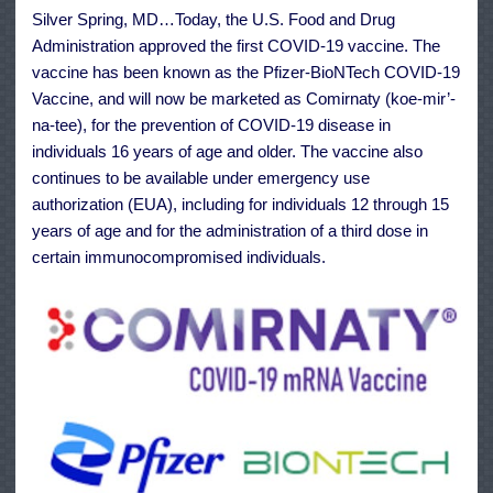
COVID-
Silver Spring, MD…Today, the U.S. Food and Drug
19
Vaccine
Administration approved the first COVID-19 vaccine. The
vaccine has been known as the Pfizer-BioNTech COVID-19
Vaccine, and will now be marketed as Comirnaty (koe-mir’-
na-tee), for the prevention of COVID-19 disease in
individuals 16 years of age and older. The vaccine also
continues to be available under emergency use
authorization (EUA), including for individuals 12 through 15
years of age and for the administration of a third dose in
certain immunocompromised individuals.