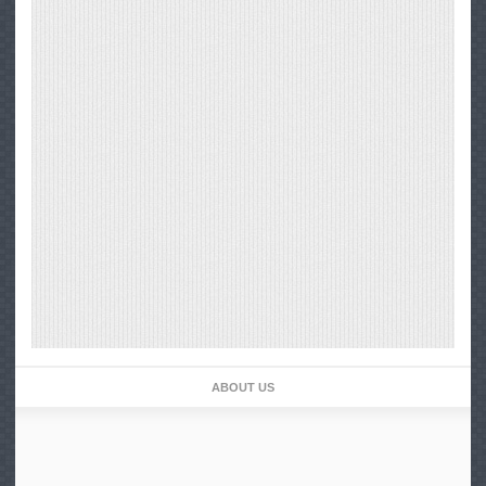
ABOUT US