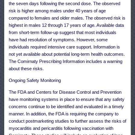
the seven days following the second dose. The observed
risk is higher among males under 40 years of age
compared to females and older males. The observed risk is
highest in males 12 through 17 years of age. Available data
from short-term follow-up suggest that most individuals
have had resolution of symptoms. However, some
individuals required intensive care support. Information is
not yet available about potential long-term health outcomes.
The Comirnaty Prescribing Information includes a warning
about these risks.
Ongoing Safety Monitoring
The FDA and Centers for Disease Control and Prevention
have monitoring systems in place to ensure that any safety
concerns continue to be identified and evaluated in a timely
manner. In addition, the FDA is requiring the company to
conduct postmarketing studies to further assess the risks of
myocarditis and pericarditis following vaccination with