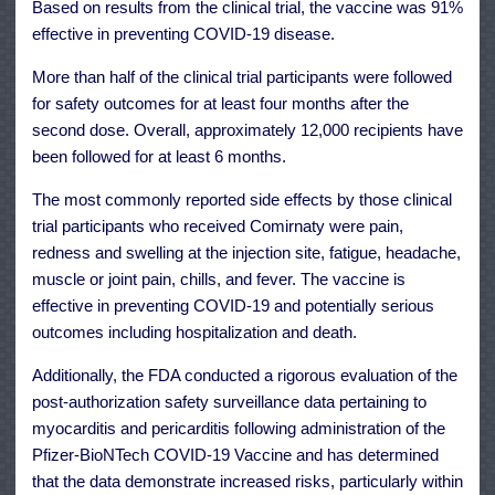
Based on results from the clinical trial, the vaccine was 91%
effective in preventing COVID-19 disease.
More than half of the clinical trial participants were followed
for safety outcomes for at least four months after the
second dose. Overall, approximately 12,000 recipients have
been followed for at least 6 months.
The most commonly reported side effects by those clinical
trial participants who received Comirnaty were pain,
redness and swelling at the injection site, fatigue, headache,
muscle or joint pain, chills, and fever. The vaccine is
effective in preventing COVID-19 and potentially serious
outcomes including hospitalization and death.
Additionally, the FDA conducted a rigorous evaluation of the
post-authorization safety surveillance data pertaining to
myocarditis and pericarditis following administration of the
Pfizer-BioNTech COVID-19 Vaccine and has determined
that the data demonstrate increased risks, particularly within