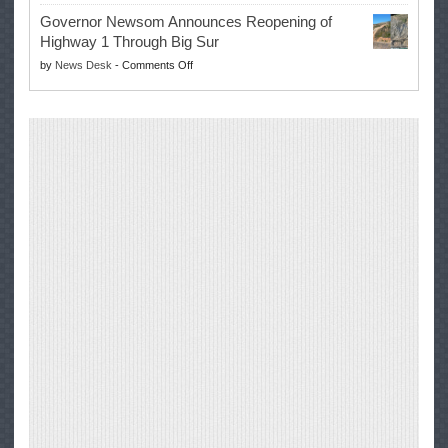
Trump
to
Governor Newsom Announces Reopening of
Signs
Repair
Highway 1 Through Big Sur
Whole
Their
on
by
News Desk
-
Comments Off
Milk
Own
Governor
for
Equipment,
Newsom
Healthy
Saving
Announces
Kids
Repair
Reopening
Act
Costs
of
into
and
Highway
Law
Productivity
1
Through
Big
Sur