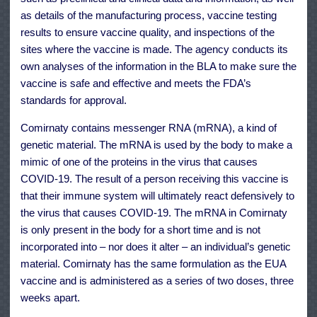
as details of the manufacturing process, vaccine testing
results to ensure vaccine quality, and inspections of the
sites where the vaccine is made. The agency conducts its
own analyses of the information in the BLA to make sure the
vaccine is safe and effective and meets the FDA’s
standards for approval.
Comirnaty contains messenger RNA (mRNA), a kind of
genetic material. The mRNA is used by the body to make a
mimic of one of the proteins in the virus that causes
COVID-19. The result of a person receiving this vaccine is
that their immune system will ultimately react defensively to
the virus that causes COVID-19. The mRNA in Comirnaty
is only present in the body for a short time and is not
incorporated into – nor does it alter – an individual’s genetic
material. Comirnaty has the same formulation as the EUA
vaccine and is administered as a series of two doses, three
weeks apart.