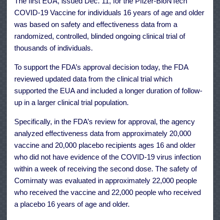
The first
EUA
, issued Dec. 11, for the Pfizer-BioNTech
COVID-19 Vaccine for individuals 16 years of age and older
was
based on safety and effectiveness data
from a
randomized, controlled, blinded ongoing clinical trial of
thousands of individuals.
To support the FDA’s approval decision today, the FDA
reviewed updated data from the clinical trial which
supported the EUA and included a longer duration of follow-
up in a larger clinical trial population.
Specifically, in the FDA’s review for approval, the agency
analyzed effectiveness data from approximately 20,000
vaccine and 20,000 placebo recipients ages 16 and older
who did not have evidence of the COVID-19 virus infection
within a week of receiving the second dose. The safety of
Comirnaty was evaluated in approximately 22,000 people
who received the vaccine and 22,000 people who received
a placebo 16 years of age and older.