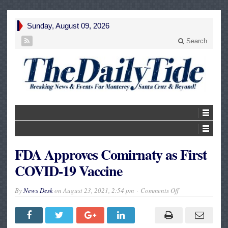
Sunday, August 09, 2026
Search
FDA Approves Comirnaty as First
COVID-19 Vaccine
on
By
News Desk
on
August 23, 2021, 2:54 pm
Comments Off
FDA
Approves
Comirnaty
as
First