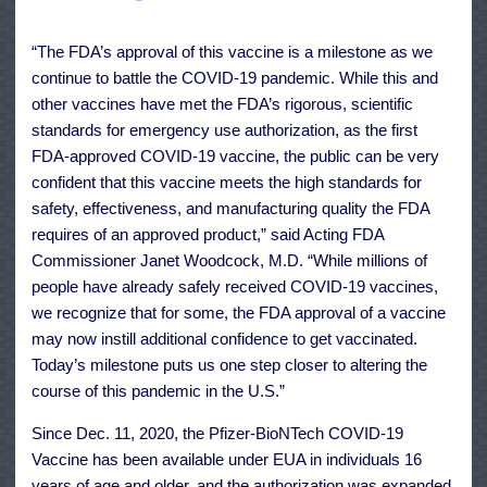
“The FDA’s approval of this vaccine is a milestone as we
continue to battle the COVID-19 pandemic. While this and
other vaccines have met the FDA’s rigorous, scientific
standards for emergency use authorization, as the first
FDA-approved COVID-19 vaccine, the public can be very
confident that this vaccine meets the high standards for
safety, effectiveness, and manufacturing quality the FDA
requires of an approved product,” said Acting FDA
Commissioner Janet Woodcock, M.D. “While millions of
people have already safely received COVID-19 vaccines,
we recognize that for some, the FDA approval of a vaccine
may now instill additional confidence to get vaccinated.
Today’s milestone puts us one step closer to altering the
course of this pandemic in the U.S.”
Since Dec. 11, 2020, the Pfizer-BioNTech COVID-19
Vaccine has been available under EUA in individuals 16
years of age and older, and the authorization was expanded