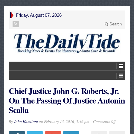
Friday, August 07, 2026
Search
Chief Justice John G. Roberts, Jr.
On The Passing Of Justice Antonin
Scalia
on
By
John Hamilton
on
February 13, 2016, 5:46 pm
Comments Off
Chief
Justice
John