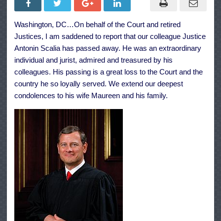
G.
Roberts,
Jr.
Washington, DC…On behalf of the Court and retired
On
The
Justices, I am saddened to report that our colleague Justice
Passing
Of
Antonin Scalia has passed away. He was an extraordinary
Justice
individual and jurist, admired and treasured by his
Antonin
Scalia
colleagues. His passing is a great loss to the Court and the
country he so loyally served. We extend our deepest
condolences to his wife Maureen and his family.