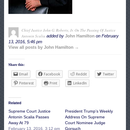
Chief Justice John G. Roberts, Jr. On The Passing Of Justice
Antonin Scalia
added by
John Hamilton
on
February
13, 2016, 5:46 pm
View all posts by John Hamilton →
Share this:
Email
Facebook
Reddit
Twitter
Pinterest
Print
LinkedIn
Related
Supreme Court Justice
President Trump’s Weekly
Antonin Scalia Passes
Address On Supreme
Away At 79
Court Nominee Judge
February 13, 2016, 3:12 pm
Gorsuch