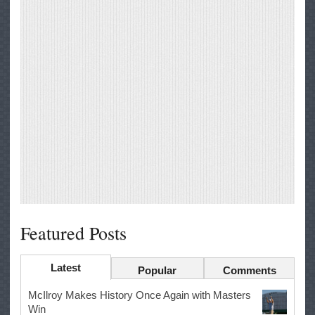
Featured Posts
Latest
Popular
Comments
McIlroy Makes History Once Again with Masters
Win