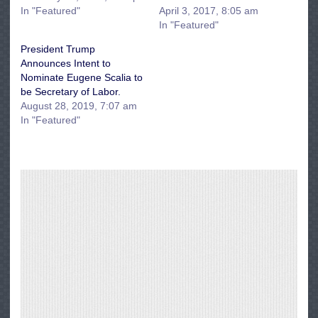
In "Featured"
April 3, 2017, 8:05 am
In "Featured"
President Trump
Announces Intent to
Nominate Eugene Scalia to
be Secretary of Labor.
August 28, 2019, 7:07 am
In "Featured"