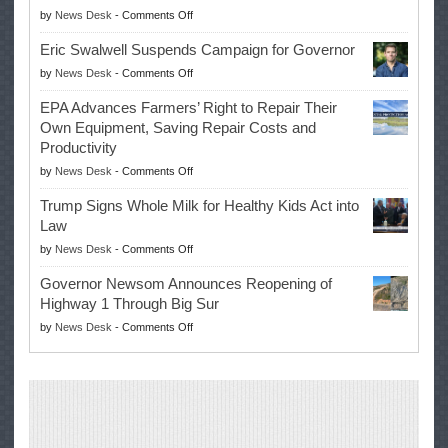
on
by
News Desk
-
Comments Off
McIlroy
Eric Swalwell Suspends Campaign for Governor
Makes
on
by
News Desk
-
Comments Off
History
Eric
Once
EPA Advances Farmers’ Right to Repair Their
Swalwell
Again
Own Equipment, Saving Repair Costs and
Suspends
with
Productivity
Campaign
Masters
on
by
News Desk
-
Comments Off
for
Win
EPA
Governor
Trump Signs Whole Milk for Healthy Kids Act into
Advances
Law
Farmers’
on
by
News Desk
-
Comments Off
Right
Trump
to
Governor Newsom Announces Reopening of
Signs
Repair
Highway 1 Through Big Sur
Whole
Their
on
by
News Desk
-
Comments Off
Milk
Own
Governor
for
Equipment,
Newsom
Healthy
Saving
Announces
Kids
Repair
Reopening
Act
Costs
of
into
and
Highway