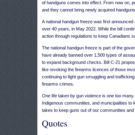
of handguns comes into effect. From now on, pe
and they cannot bring newly acquired handguns 
A national handgun freeze was first announced
over 40 years, in May 2022. While the bill cont
action through regulations to keep Canadians sa
The national handgun freeze is part of the gov
have already banned over 1,500 types of assaul
to expand background checks. Bill C-21 propos
like revoking the firearms licences of those inv
continuing to fight gun smuggling and traffickin
firearms crimes.
One life taken by gun violence is one too many. 
Indigenous communities, and municipalities to k
takes to keep guns out of our communities and b
Quotes