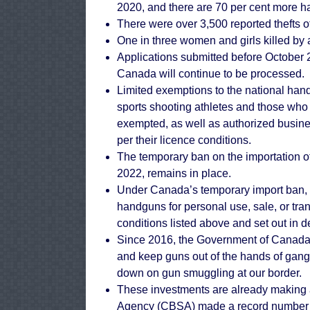
2020, and there are 70 per cent more 
There were over 3,500 reported thefts of
One in three women and girls killed by 
Applications submitted before October 21
Canada will continue to be processed.
Limited exemptions to the national han
sports shooting athletes and those who c
exempted, as well as authorized busine
per their licence conditions.
The temporary ban on the importation o
2022, remains in place.
Under Canada’s temporary import ban, 
handguns for personal use, sale, or tra
conditions listed above and set out in de
Since 2016, the Government of Canada h
and keep guns out of the hands of gangs
down on gun smuggling at our border.
These investments are already making a
Agency (CBSA) made a record number of