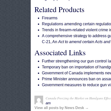
Related Products
Firearms
Regulations amending certain regulati
Trends in firearm-related violent crime
A comprehensive strategy to address g
C-21, An
Act to amend certain Acts and
Associated Links
Further strengthening our gun control l
Temporary ban on importation of handg
Government of Canada implements new ru
Prime Minister announces ban on assaul
Government measures to reduce gun vi
Canada Freezing the Market on Handguns Effec
am
View all posts by News Desk →