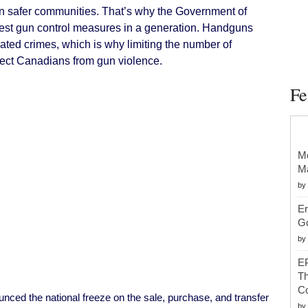
Handguns
 safer communities. That’s why the Government of
Effective
Today
est gun control measures in a generation. Handguns
ated crimes, which is why limiting the number of
rotect Canadians from gun violence.
Fe
Mc
Ma
by
Er
G
by
EP
Th
Co
nced the national freeze on the sale, purchase, and transfer
by