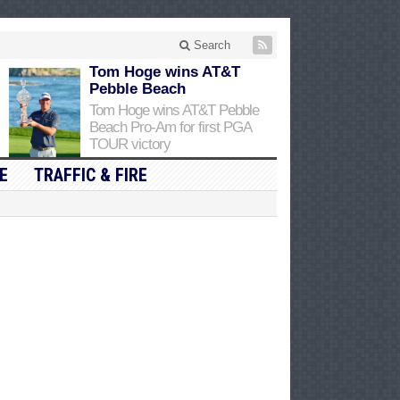
Search
Tom Hoge wins AT&T
Pebble Beach
Tom Hoge wins AT&T Pebble
Beach Pro-Am for first PGA
TOUR victory
E
TRAFFIC & FIRE