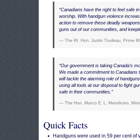
“Canadians have the right to feel safe in 
worship. With handgun violence increasi
action to remove these deadly weapons
guns out of our communities, and keepin
The Rt. Hon. Justin Trudeau, Prime M
“Our government is taking Canada’s most
We made a commitment to Canadians tha
will tackle the alarming role of handgu
using all tools at our disposal to fight gu
safe in their communities.”
The Hon. Marco E. L. Mendicino, Minis
Quick Facts
Handguns were used in 59 per cent of v