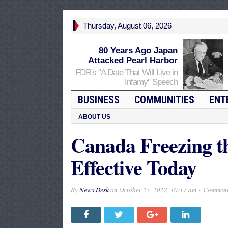
Thursday, August 06, 2026
80 Years Ago Japan
Attacked Pearl Harbor
FDR's "A Date That Will Live in
Infamy" Speech
BUSINESS
COMMUNITIES
ENT
ABOUT US
Canada Freezing t
Effective Today
By
News Desk
on
October 25, 2022, 10:17 am
Comment