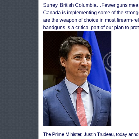
Surrey, British Columbia…
Fewer guns mean
Canada is implementing some of the strong
are the weapon of choice in most firearm-rel
handguns is a critical part of our plan to p
The Prime Minister, Justin Trudeau, today annou