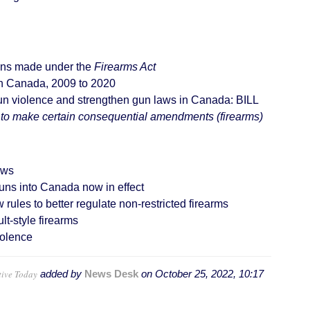
ons made under the
Firearms Act
 in Canada, 2009 to 2020
un violence and strengthen gun laws in Canada: BILL
 to make certain consequential amendments (firearms)
aws
uns into Canada now in effect
les to better regulate non-restricted firearms
t-style firearms
olence
tive Today
added by
News Desk
on
October 25, 2022, 10:17