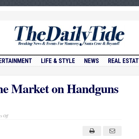
ERTAINMENT
LIFE & STYLE
NEWS
REAL ESTAT
he Market on Handguns
on
s Off
Canada
Freezing
the
Market
on