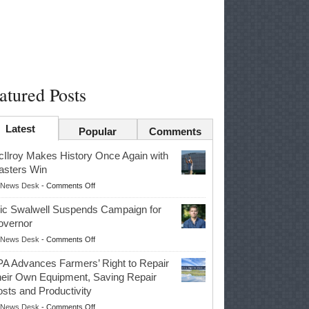
atured Posts
Latest
Popular
Comments
Ilroy Makes History Once Again with
sters Win
on
News Desk
-
Comments Off
McIlroy
ic Swalwell Suspends Campaign for
Makes
overnor
History
on
News Desk
-
Comments Off
Once
Eric
Again
A Advances Farmers’ Right to Repair
Swalwell
with
eir Own Equipment, Saving Repair
Suspends
Masters
sts and Productivity
Campaign
Win
on
News Desk
-
Comments Off
for