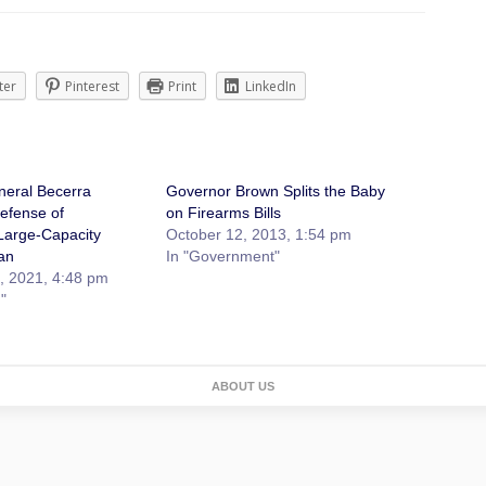
ter
Pinterest
Print
LinkedIn
neral Becerra
Governor Brown Splits the Baby
efense of
on Firearms Bills
 Large-Capacity
October 12, 2013, 1:54 pm
an
In "Government"
, 2021, 4:48 pm
"
ABOUT US