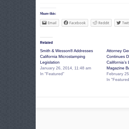
Share this:
Email
Facebook
Reddit
Twit
Related
Smith & Wesson® Addresses
Attorney Ge
California Microstamping
Continues D
Legislation
California’s
January 26, 2014, 11:48 am
Magazine B
In "Featured"
February 25
In "Featured