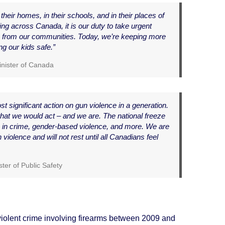
their homes, in their schools, and in their places of
ng across Canada, it is our duty to take urgent
 from our communities. Today, we’re keeping more
g our kids safe.”
inister of Canada
 significant action on gun violence in a generation.
t we would act – and we are. The national freeze
ns in crime, gender-based violence, and more. We are
n violence and will not rest until all Canadians feel
ter of Public Safety
iolent crime involving firearms between 2009 and