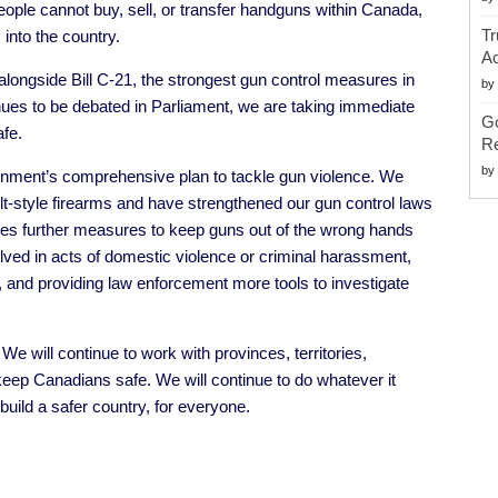
ople cannot buy, sell, or transfer handguns within Canada,
Tr
into the country.
Ac
 alongside
Bill C-21
, the strongest gun control measures in
by
inues to be debated in Parliament, we are taking immediate
G
fe.
Re
by
ernment’s comprehensive plan to tackle gun violence. We
t-style firearms and have strengthened our gun control laws
es further measures to keep guns out of the wrong hands
olved in acts of domestic violence or criminal harassment,
g, and providing law enforcement more tools to investigate
We will continue to work with provinces, territories,
eep Canadians safe. We will continue to do whatever it
uild a safer country, for everyone.