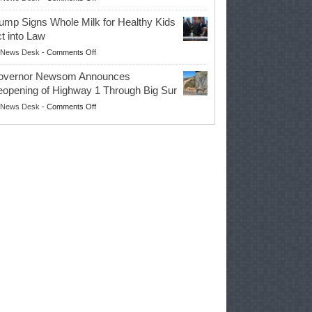
EPA
Governor
ump Signs Whole Milk for Healthy Kids
Advances
t into Law
Farmers’
on
News Desk
-
Comments Off
Right
Trump
to
overnor Newsom Announces
Signs
Repair
opening of Highway 1 Through Big Sur
Whole
Their
on
News Desk
-
Comments Off
Milk
Own
Governor
for
Equipment,
Newsom
Healthy
Saving
Announces
Kids
Repair
Reopening
Act
Costs
of
into
and
Highway
Law
Productivity
1
Through
Big
Sur