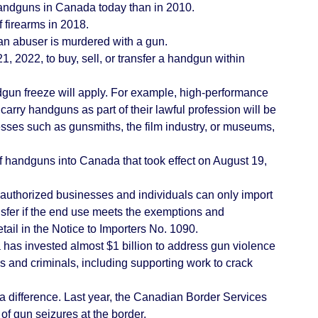
handguns in Canada today than in 2010.
 firearms in 2018.
an abuser is murdered with a gun.
, 2022, to buy, sell, or transfer a handgun within
dgun freeze will apply. For example, high-performance
arry handguns as part of their lawful profession will be
sses such as gunsmiths, the film industry, or museums,
f handguns into Canada that took effect on August 19,
authorized businesses and individuals can only import
nsfer if the end use meets the exemptions and
tail in the
Notice to Importers No. 1090
.
as invested almost $1 billion to address gun violence
 and criminals, including supporting work to crack
 difference. Last year, the Canadian Border Services
 gun seizures at the border.