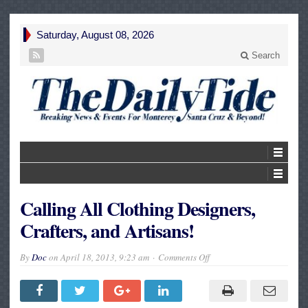
Saturday, August 08, 2026
Search
Calling All Clothing Designers,
Crafters, and Artisans!
on
By
Doc
on
April 18, 2013, 9:23 am
Comments Off
Calling
All
Clothing
Designers,
Crafters,