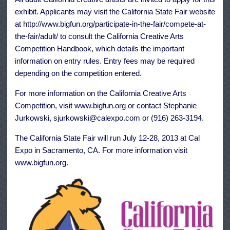
exhibit. Applicants may visit the California State Fair website
at http://www.bigfun.org/participate-in-the-fair/compete-at-
the-fair/adult/ to consult the California Creative Arts
Competition Handbook, which details the important
information on entry rules. Entry fees may be required
depending on the competition entered.
For more information on the California Creative Arts
Competition, visit www.bigfun.org or contact Stephanie
Jurkowski, sjurkowski@calexpo.com or (916) 263-3194.
The California State Fair will run July 12-28, 2013 at Cal
Expo in Sacramento, CA. For more information visit
www.bigfun.org.