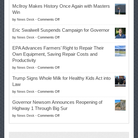
McIlroy Makes History Once Again with Masters
Win
on
by
News Desk
-
Comments Off
McIlroy
Eric Swalwell Suspends Campaign for Governor
Makes
on
by
News Desk
-
Comments Off
History
Eric
Once
EPA Advances Farmers’ Right to Repair Their
Swalwell
Again
Own Equipment, Saving Repair Costs and
Suspends
with
Productivity
Campaign
Masters
on
by
News Desk
-
Comments Off
for
Win
EPA
Governor
Trump Signs Whole Milk for Healthy Kids Act into
Advances
Law
Farmers’
on
by
News Desk
-
Comments Off
Right
Trump
to
Governor Newsom Announces Reopening of
Signs
Repair
Highway 1 Through Big Sur
Whole
Their
on
by
News Desk
-
Comments Off
Milk
Own
Governor
for
Equipment,
Newsom
Healthy
Saving
Announces
Kids
Repair