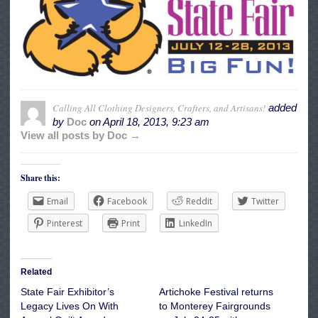
Calling All Clothing Designers, Crafters, and Artisans!
added
by
Doc
on
April 18, 2013, 9:23 am
View all posts by Doc →
Share this:
Email
Facebook
Reddit
Twitter
Pinterest
Print
LinkedIn
Related
State Fair Exhibitor’s
Artichoke Festival returns
Legacy Lives On With
to Monterey Fairgrounds