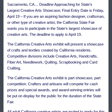
and
Sacramento, CA… Deadline Approaching for State’s
Artisans!
Largest Creative Arts Showcase; Final Entry Date is Friday,
April 19 – If you are an aspiring fashion designer, craftsman,
or other type of creative artist, the California State Fair
wants you to participate in the State’s largest showcase of
creative arts. The deadline to apply is April 19.
The California Creative Arts exhibit will present a showcase
of crafts and textiles created by California residents.
Competitive divisions include Creative Arts, Handcrafts,
Fiber Art, Needlework, Quilting, Scrapbooking and Card
Crafting.
The California Creative Arts exhibit is part showcase, part
competition. Crafters and artisans will compete for cash
prizes and special awards, and award-winning entries will
be put on display for the public for the duration of the State
Fair.
All adult California creative artists are invited to apply for this