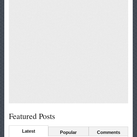
Featured Posts
Latest
Popular
Comments