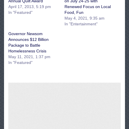
Annual Quilt Award
on July 24-25 with
April 17, 2013, 5:19 pm
Renewed Focus on Local
In "Featured"
Food, Fun
May 4, 2021, 9:35 am
In "Entertainment"
Governor Newsom
Announces $12 Billion
Package to Battle
Homelessness Crisis
May 11, 2021, 1:37 pm
In "Featured"