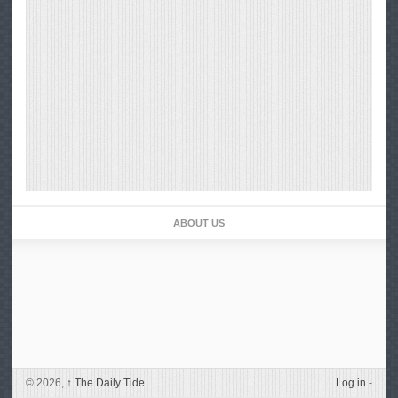
ABOUT US
© 2026,
↑
The Daily Tide
Log in
-