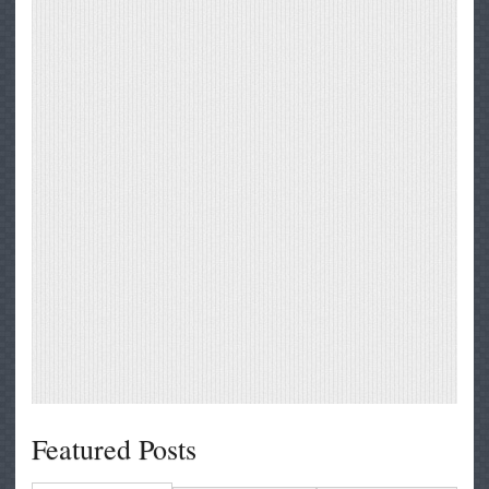
Featured Posts