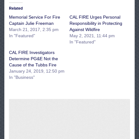
Related
Memorial Service For Fire
CAL FIRE Urges Personal
Captain Julie Freeman
Responsibility in Protecting
March 21, 2017, 2:35 pm
Against Wildfire
In "Featured"
May 2, 2021, 11:44 pm
In "Featured"
CAL FIRE Investigators
Determine PG&E Not the
Cause of the Tubbs Fire
January 24, 2019, 12:50 pm
In "Business"