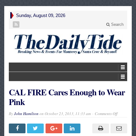
Sunday, August 09, 2026
Search
CAL FIRE Cares Enough to Wear
Pink
on
By
John Hamilton
on
October 23, 2013, 11:33 am
Comments Off
CAL
FIRE
Cares
Enough
to