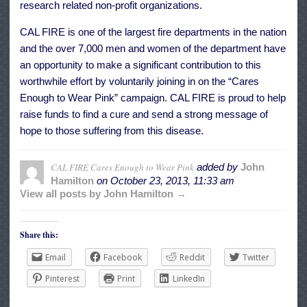
research related non-profit organizations.
CAL FIRE is one of the largest fire departments in the nation
and the over 7,000 men and women of the department have
an opportunity to make a significant contribution to this
worthwhile effort by voluntarily joining in on the “Cares
Enough to Wear Pink” campaign. CAL FIRE is proud to help
raise funds to find a cure and send a strong message of
hope to those suffering from this disease.
CAL FIRE Cares Enough to Wear Pink
added by
John
Hamilton
on
October 23, 2013, 11:33 am
View all posts by John Hamilton →
Share this:
Email
Facebook
Reddit
Twitter
Pinterest
Print
LinkedIn