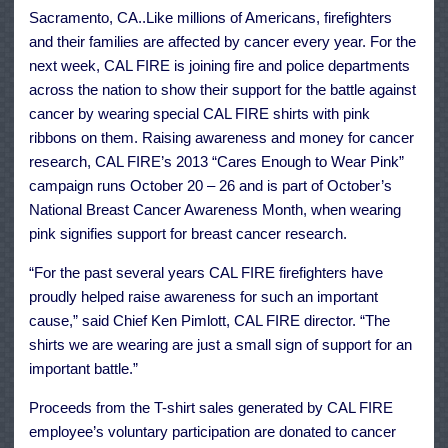
Wear
Sacramento, CA..Like millions of Americans, firefighters
Pink
and their families are affected by cancer every year. For the
next week, CAL FIRE is joining fire and police departments
across the nation to show their support for the battle against
cancer by wearing special CAL FIRE shirts with pink
ribbons on them. Raising awareness and money for cancer
research, CAL FIRE’s 2013 “Cares Enough to Wear Pink”
campaign runs October 20 – 26 and is part of October’s
National Breast Cancer Awareness Month, when wearing
pink signifies support for breast cancer research.
“For the past several years CAL FIRE firefighters have
proudly helped raise awareness for such an important
cause,” said Chief Ken Pimlott, CAL FIRE director. “The
shirts we are wearing are just a small sign of support for an
important battle.”
Proceeds from the T-shirt sales generated by CAL FIRE
employee’s voluntary participation are donated to cancer