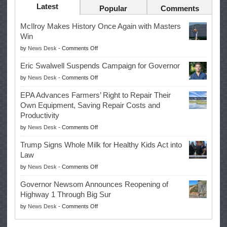
Latest
Popular
Comments
McIlroy Makes History Once Again with Masters
Win
on
by
News Desk
-
Comments Off
McIlroy
Eric Swalwell Suspends Campaign for Governor
Makes
on
by
News Desk
-
Comments Off
History
Eric
Once
EPA Advances Farmers’ Right to Repair Their
Swalwell
Again
Own Equipment, Saving Repair Costs and
Suspends
with
Productivity
Campaign
Masters
on
by
News Desk
-
Comments Off
for
Win
EPA
Governor
Trump Signs Whole Milk for Healthy Kids Act into
Advances
Law
Farmers’
on
by
News Desk
-
Comments Off
Right
Trump
to
Governor Newsom Announces Reopening of
Signs
Repair
Highway 1 Through Big Sur
Whole
Their
on
by
News Desk
-
Comments Off
Milk
Own
Governor
for
Equipment,
Newsom