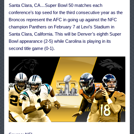
Super
Santa Clara, CA…Super Bowl 50 matches each
Bowl
50
conference’s top seed for the third consecutive year as the
Broncos represent the AFC in going up against the NFC
champion Panthers on February 7 at Levi’s Stadium in
Santa Clara, California. This will be Denver’s eighth Super
Bowl appearance (2-5) while Carolina is playing in its
second title game (0-1).