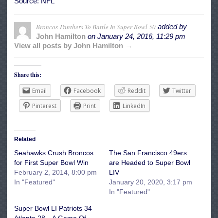
Source: NFL
Broncos-Panthers To Battle In Super Bowl 50
added by
John Hamilton
on
January 24, 2016, 11:29 pm
View all posts by John Hamilton →
Share this:
Email
Facebook
Reddit
Twitter
Pinterest
Print
LinkedIn
Related
Seahawks Crush Broncos
The San Francisco 49ers
for First Super Bowl Win
are Headed to Super Bowl
February 2, 2014, 8:00 pm
LIV
In "Featured"
January 20, 2020, 3:17 pm
In "Featured"
Super Bowl LI Patriots 34 –