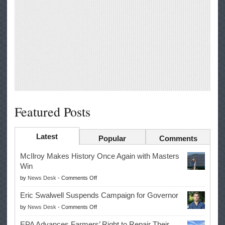
Featured Posts
Latest
Popular
Comments
McIlroy Makes History Once Again with Masters
Win
on
by
News Desk
-
Comments Off
McIlroy
Eric Swalwell Suspends Campaign for Governor
Makes
on
by
News Desk
-
Comments Off
History
Eric
Once
EPA Advances Farmers’ Right to Repair Their