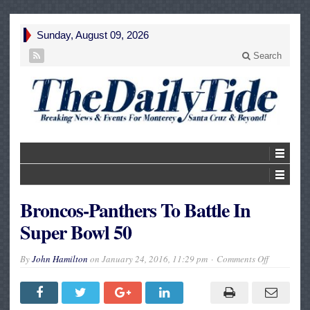
Sunday, August 09, 2026
Search
Broncos-Panthers To Battle In
Super Bowl 50
on
By
John Hamilton
on
January 24, 2016, 11:29 pm
Comments Off
Broncos-
Panthers
To
Battle
In