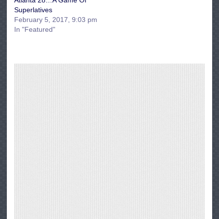
Atlanta 28…A Game Of
Superlatives
February 5, 2017, 9:03 pm
In "Featured"