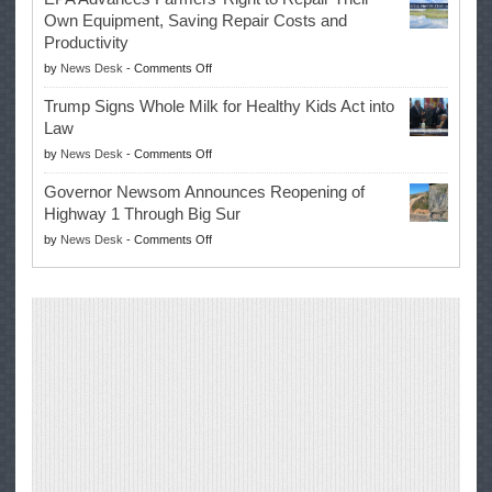
Swalwell
Again
Own Equipment, Saving Repair Costs and
Suspends
with
Productivity
Campaign
Masters
on
by
News Desk
-
Comments Off
for
Win
EPA
Governor
Trump Signs Whole Milk for Healthy Kids Act into
Advances
Law
Farmers’
on
by
News Desk
-
Comments Off
Right
Trump
to
Governor Newsom Announces Reopening of
Signs
Repair
Highway 1 Through Big Sur
Whole
Their
on
by
News Desk
-
Comments Off
Milk
Own
Governor
for
Equipment,
Newsom
Healthy
Saving
Announces
Kids
Repair
Reopening
Act
Costs
of
into
and
Highway
Law
Productivity
1
Through
Big
Sur