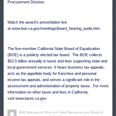
Procurement Division.
Watch the award’s presentation live
at
www.boe.ca.gov/meetings/board_hearing_audio.htm
.
The five-member California State Board of Equalization
(BOE) is a publicly elected tax board. The BOE collects
$52.5 billion annually in taxes and fees supporting state and
local government services. It hears business tax appeals,
acts as the appellate body for franchise and personal
income tax appeals, and serves a significant role in the
assessment and administration of property taxes. For more
information on other taxes and fees in California,
visit
www.taxes.ca.gov
.
BOE Honored for Work with Small Businesses and Disabled