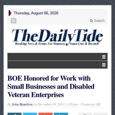
Thursday, August 06, 2026
Search
BOE Honored for Work with
Small Businesses and Disabled
Veteran Enterprises
on
By
John Hamilton
on
December 19, 2013, 1:29 pm
Comments Off
BOE
Honored
for