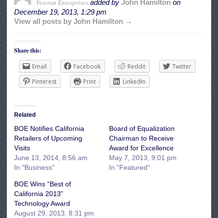
Veteran Enterprises
added by
John Hamilton
on
December 19, 2013, 1:29 pm
View all posts by John Hamilton →
Share this:
Email
Facebook
Reddit
Twitter
Pinterest
Print
LinkedIn
Related
BOE Notifies California
Board of Equalization
Retailers of Upcoming
Chairman to Receive
Visits
Award for Excellence
June 13, 2014, 8:56 am
May 7, 2013, 9:01 pm
In "Business"
In "Featured"
BOE Wins “Best of
California 2013”
Technology Award
August 29, 2013, 8:31 pm