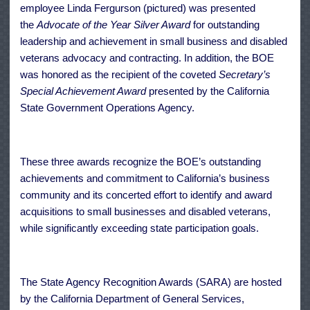
employee Linda Fergurson (pictured) was presented
the
Advocate of the Year Silver Award
for outstanding
leadership and achievement in small business and disabled
veterans advocacy and contracting. In addition, the BOE
was honored as the recipient of the coveted
Secretary’s
Special Achievement Award
presented by the California
State Government Operations Agency.
These three awards recognize the BOE’s outstanding
achievements and commitment to California’s business
community and its concerted effort to identify and award
acquisitions to small businesses and disabled veterans,
while significantly exceeding state participation goals.
The State Agency Recognition Awards (
SARA
) are hosted
by the California Department of General Services,