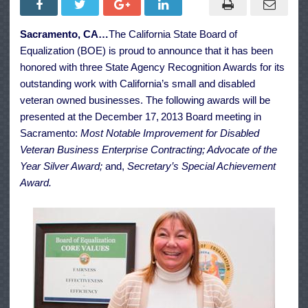
Work
with
Small
Sacramento, CA…
The California State Board of
Businesses
and
Equalization (BOE) is proud to announce that it has been
Disabled
Veteran
honored with three State Agency Recognition Awards for its
Enterprise
outstanding work with California’s small and disabled
veteran owned businesses. The following awards will be
presented at the December 17,
2013 Board meeting in
Sacramento:
Most Notable Improvement for Disabled
Veteran Business Enterprise Contracting; Advocate of the
Year Silver Award;
and,
Secretary’s Special Achievement
Award.