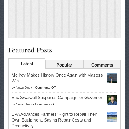
Featured Posts
Latest
Popular
Comments
McIlroy Makes History Once Again with Masters
Win
on
by
News Desk
-
Comments Off
McIlroy
Eric Swalwell Suspends Campaign for Governor
Makes
on
by
News Desk
-
Comments Off
History
Eric
Once
EPA Advances Farmers’ Right to Repair Their
Swalwell
Again
Own Equipment, Saving Repair Costs and
Suspends
with
Productivity
Campaign
Masters