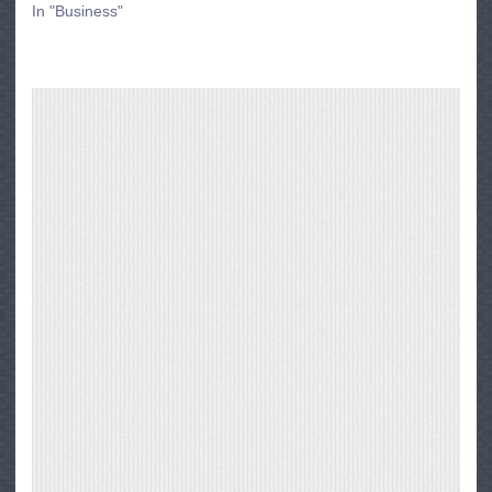
In "Business"