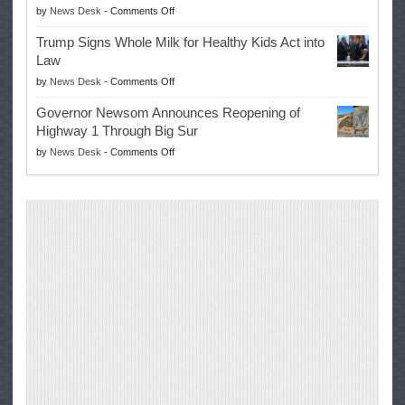
on
by
News Desk
-
Comments Off
for
Win
EPA
Governor
Trump Signs Whole Milk for Healthy Kids Act into
Advances
Law
Farmers’
on
by
News Desk
-
Comments Off
Right
Trump
to
Governor Newsom Announces Reopening of
Signs
Repair
Highway 1 Through Big Sur
Whole
Their
on
by
News Desk
-
Comments Off
Milk
Own
Governor
for
Equipment,
Newsom
Healthy
Saving
Announces
Kids
Repair
Reopening
Act
Costs
of
into
and
Highway
Law
Productivity
1
Through
Big
Sur