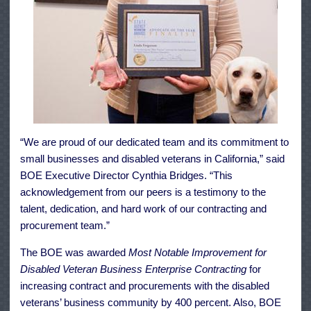
“We are proud of our dedicated team and its commitment to
small businesses and disabled veterans in California,” said
BOE Executive Director Cynthia Bridges. “This
acknowledgement from our peers is a testimony to the
talent, dedication, and hard work of our contracting and
procurement team.”
The BOE was awarded
Most Notable Improvement for
Disabled Veteran Business Enterprise Contracting
for
increasing contract and procurements with the disabled
veterans’ business community by 400 percent. Also, BOE