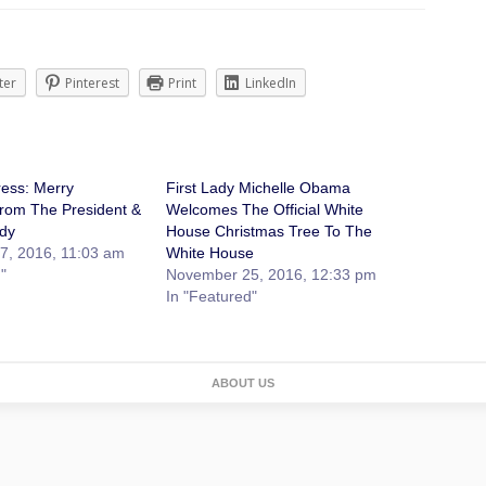
ter
Pinterest
Print
LinkedIn
ess: Merry
First Lady Michelle Obama
rom The President &
Welcomes The Official White
ady
House Christmas Tree To The
7, 2016, 11:03 am
White House
"
November 25, 2016, 12:33 pm
In "Featured"
ABOUT US