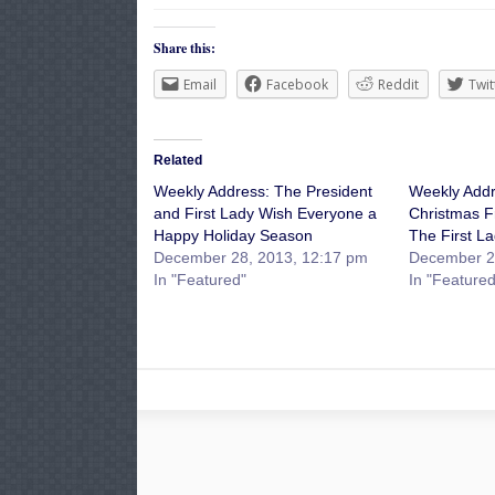
Share this:
Email
Facebook
Reddit
Twit
Related
Weekly Address: The President
Weekly Addr
and First Lady Wish Everyone a
Christmas F
Happy Holiday Season
The First L
December 28, 2013, 12:17 pm
December 2
In "Featured"
In "Featured