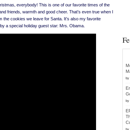
Michelle
s, everybody! This is one of our favorite times of the
Obama’s
Christmas
 and friends, warmth and good cheer. That’s even true when I
Address
the cookies we leave for Santa. It’s also my favorite
 by a special holiday guest star: Mrs. Obama.
Fe
Mc
Ma
by
Er
G
by
EP
Th
Co
by