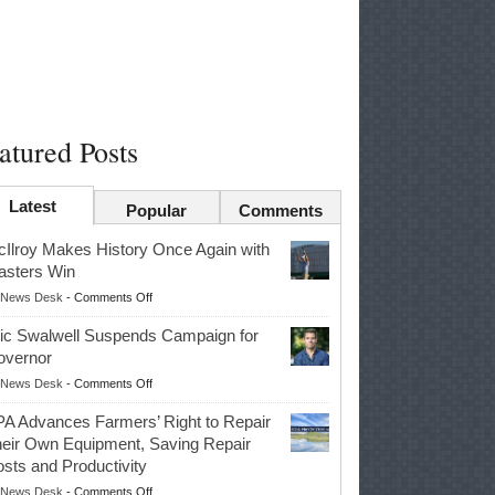
atured Posts
Latest
Popular
Comments
Ilroy Makes History Once Again with
sters Win
on
News Desk
-
Comments Off
McIlroy
ic Swalwell Suspends Campaign for
Makes
overnor
History
on
News Desk
-
Comments Off
Once
Eric
Again
A Advances Farmers’ Right to Repair
Swalwell
with
eir Own Equipment, Saving Repair
Suspends
Masters
sts and Productivity
Campaign
Win
on
News Desk
-
Comments Off
for