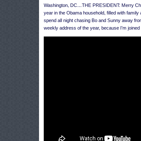
Washington, DC…THE PRESIDENT: Merry Christma
year in the Obama household, filled with family
spend all night chasing Bo and Sunny away from 
weekly address of the year, because I’m joined