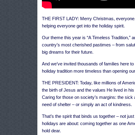
THE FIRST LADY: Merry Christmas, everyone. 
helping everyone get into the holiday spirit.
Our theme this year is “A Timeless Tradition,” 
country’s most cherished pastimes – from saluti
big dreams for their future.
And we’ve invited thousands of families here to 
holiday tradition more timeless than opening our
THE PRESIDENT: Today, like millions of America
the birth of Jesus and the values He lived in hi
Caring for those on society’s margins: the sick 
need of shelter – or simply an act of kindness.
That’s the spirit that binds us together – not just
holidays are about: coming together as one Ame
hold dear.