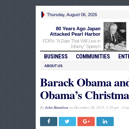
Thursday, August 06, 2026
80 Years Ago Japan
Attacked Pearl Harbor
FDR's "A Date That Will Live in
Infamy" Speech
BUSINESS
COMMUNITIES
ENT
ABOUT US
Barack Obama and 
Obama’s Christma
By
John Hamilton
on
December 26, 2015, 1:28 pm
Com