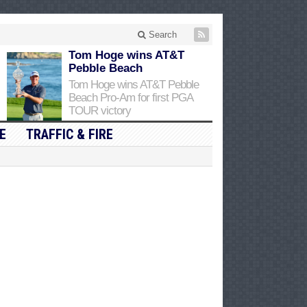
Search
Tom Hoge wins AT&T
Pebble Beach
Tom Hoge wins AT&T Pebble
Beach Pro-Am for first PGA
TOUR victory
E
TRAFFIC & FIRE