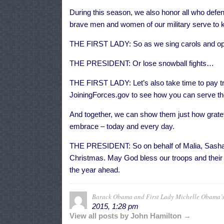
During this season, we also honor all who defen
brave men and women of our military serve to ke
THE FIRST LADY: So as we sing carols and ope
THE PRESIDENT: Or lose snowball fights…
THE FIRST LADY: Let’s also take time to pay tr
JoiningForces.gov to see how you can serve the 
And together, we can show them just how grateful 
embrace – today and every day.
THE PRESIDENT: So on behalf of Malia, Sasha,
Christmas. May God bless our troops and their 
the year ahead.
Barack Obama and First Lady Michelle Obama’s
2015, 1:28 pm
View all posts by John Hamilton →