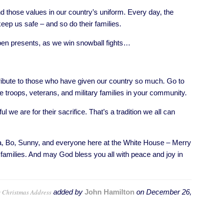
d those values in our country’s uniform. Every day, the
ep us safe – and so do their families.
n presents, as we win snowball fights…
ibute to those who have given our country so much. Go to
troops, veterans, and military families in your community.
we are for their sacrifice. That’s a tradition we all can
 Bo, Sunny, and everyone here at the White House – Merry
families. And may God bless you all with peace and joy in
 Christmas Address
added by
John Hamilton
on
December 26,