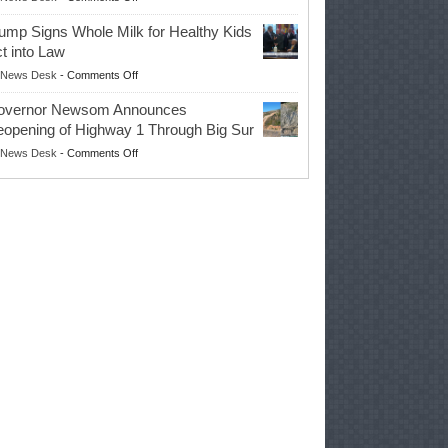
EPA
Governor
ump Signs Whole Milk for Healthy Kids
Advances
t into Law
Farmers’
on
News Desk
-
Comments Off
Right
Trump
to
overnor Newsom Announces
Signs
Repair
opening of Highway 1 Through Big Sur
Whole
Their
on
News Desk
-
Comments Off
Milk
Own
Governor
for
Equipment,
Newsom
Healthy
Saving
Announces
Kids
Repair
Reopening
Act
Costs
of
into
and
Highway
Law
Productivity
1
Through
Big
Sur