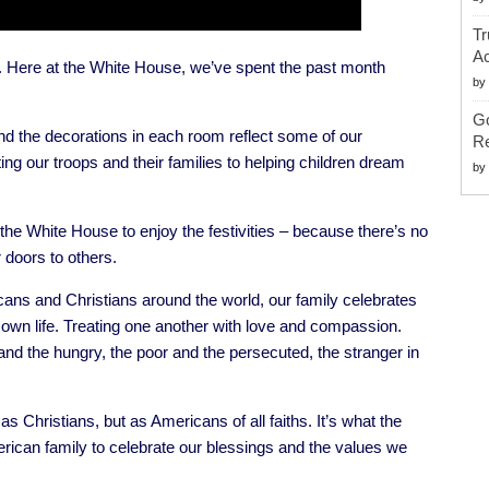
Tr
Ac
Here at the White House, we’ve spent the past month
by
G
and the decorations in each room reflect some of our
Re
ng our troops and their families to helping children dream
by
the White House to enjoy the festivities – because there’s no
 doors to others.
ns and Christians around the world, our family celebrates
s own life. Treating one another with love and compassion.
and the hungry, the poor and the persecuted, the stranger in
 as Christians, but as Americans of all faiths. It’s what the
rican family to celebrate our blessings and the values we