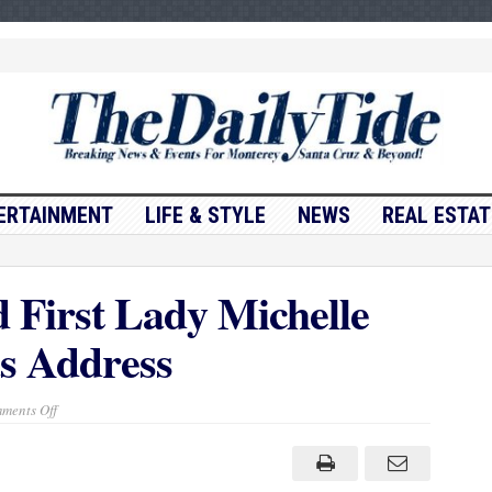
ERTAINMENT
LIFE & STYLE
NEWS
REAL ESTAT
First Lady Michelle
s Address
on
ments Off
Barack
Obama
and
First
Lady