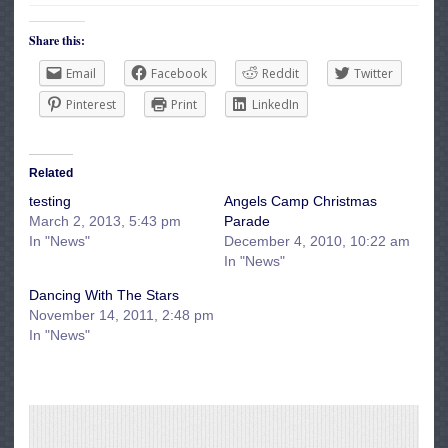
Share this:
Email
Facebook
Reddit
Twitter
Pinterest
Print
LinkedIn
Related
testing
Angels Camp Christmas
March 2, 2013, 5:43 pm
Parade
In "News"
December 4, 2010, 10:22 am
In "News"
Dancing With The Stars
November 14, 2011, 2:48 pm
In "News"