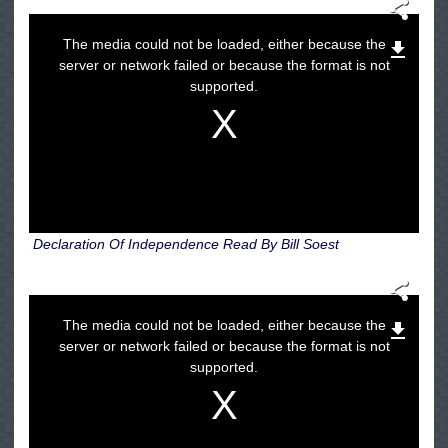
The media could not be loaded, either because the
server or network failed or because the format is not
supported.
Declaration Of Independence Read By Bill Soest
The media could not be loaded, either because the
server or network failed or because the format is not
supported.