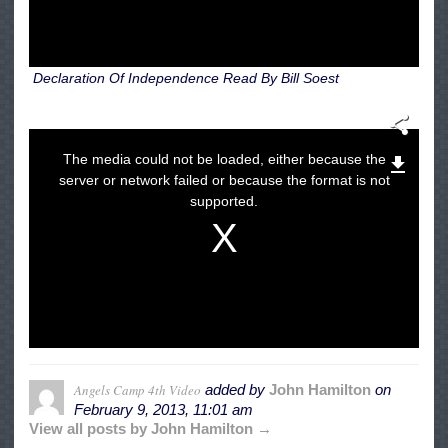
Declaration Of Independence Read By Bill Soest
The media could not be loaded, either because the
server or network failed or because the format is not
supported.
Angels Camp 4th Video
added by
John Hamilton
on
February 9, 2013, 11:01 am
View all posts by John Hamilton →