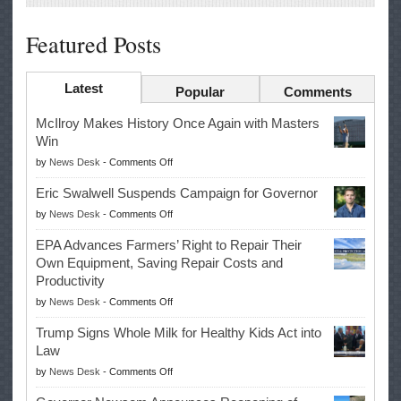
Featured Posts
Latest
Popular
Comments
McIlroy Makes History Once Again with Masters
Win
on
by
News Desk
-
Comments Off
McIlroy
Eric Swalwell Suspends Campaign for Governor
Makes
on
by
News Desk
-
Comments Off
History
Eric
Once
EPA Advances Farmers’ Right to Repair Their
Swalwell
Again
Own Equipment, Saving Repair Costs and
Suspends
with
Productivity
Campaign
Masters
on
by
News Desk
-
Comments Off
for
Win
EPA
Governor
Trump Signs Whole Milk for Healthy Kids Act into
Advances
Law
Farmers’
on
by
News Desk
-
Comments Off
Right
Trump
to