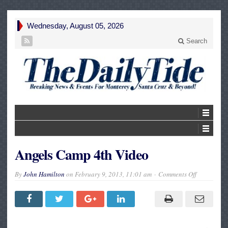
Wednesday, August 05, 2026
Search
Angels Camp 4th Video
on
By
John Hamilton
on
February 9, 2013, 11:01 am
Comments Off
Angels
Camp
4th
Video