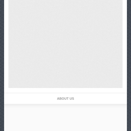
ABOUT US