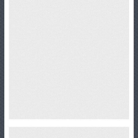
Big
Sur