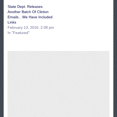
State Dept. Releases
Another Batch Of Clinton
Emails…We Have Included
Links
February 13, 2016, 2:08 pm
In "Featured"