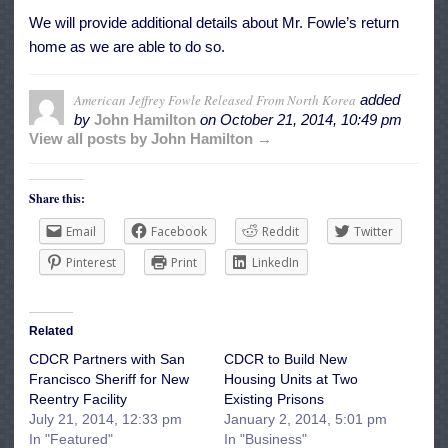
We will provide additional details about Mr. Fowle’s return
home as we are able to do so.
American Jeffrey Fowle Released From North Korea
added
by
John Hamilton
on
October 21, 2014, 10:49 pm
View all posts by John Hamilton →
Share this:
Email
Facebook
Reddit
Twitter
Pinterest
Print
LinkedIn
Related
CDCR Partners with San
CDCR to Build New
Francisco Sheriff for New
Housing Units at Two
Reentry Facility
Existing Prisons
July 21, 2014, 12:33 pm
January 2, 2014, 5:01 pm
In "Featured"
In "Business"