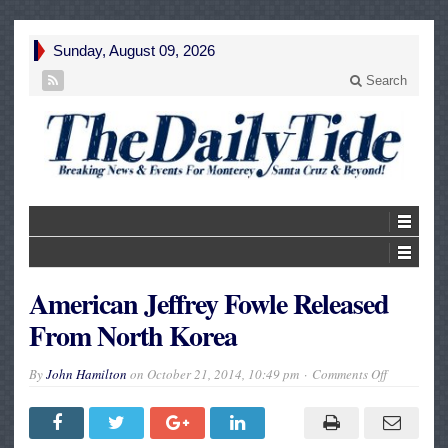
Sunday, August 09, 2026
Search
American Jeffrey Fowle Released
From North Korea
on
By
John Hamilton
on
October 21, 2014, 10:49 pm
Comments Off
American
Jeffrey
Fowle
Released
From