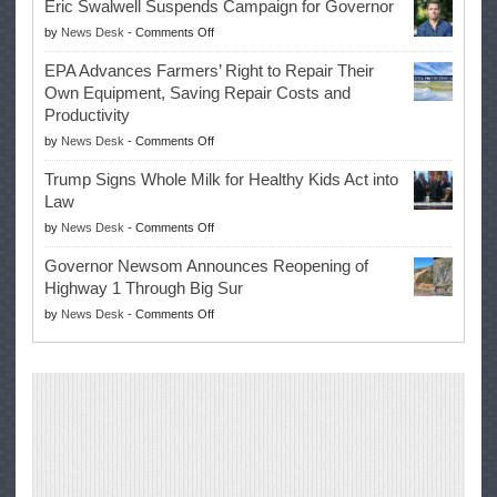
Eric Swalwell Suspends Campaign for Governor
Makes
on
by
News Desk
-
Comments Off
History
Eric
Once
EPA Advances Farmers’ Right to Repair Their
Swalwell
Again
Own Equipment, Saving Repair Costs and
Suspends
with
Productivity
Campaign
Masters
on
by
News Desk
-
Comments Off
for
Win
EPA
Governor
Trump Signs Whole Milk for Healthy Kids Act into
Advances
Law
Farmers’
on
by
News Desk
-
Comments Off
Right
Trump
to
Governor Newsom Announces Reopening of
Signs
Repair
Highway 1 Through Big Sur
Whole
Their
on
by
News Desk
-
Comments Off
Milk
Own
Governor
for
Equipment,
Newsom
Healthy
Saving
Announces
Kids
Repair
Reopening
Act
Costs
of
into
and
Highway
Law
Productivity
1
Through