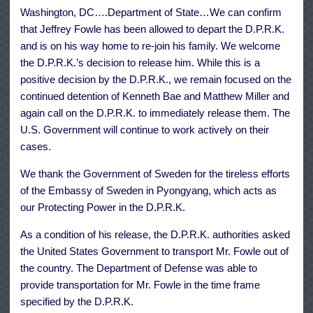
North
Washington, DC….Department of State…We can confirm
Korea
that Jeffrey Fowle has been allowed to depart the D.P.R.K.
and is on his way home to re-join his family. We welcome
the D.P.R.K.’s decision to release him. While this is a
positive decision by the D.P.R.K., we remain focused on the
continued detention of Kenneth Bae and Matthew Miller and
again call on the D.P.R.K. to immediately release them. The
U.S. Government will continue to work actively on their
cases.
We thank the Government of Sweden for the tireless efforts
of the Embassy of Sweden in Pyongyang, which acts as
our Protecting Power in the D.P.R.K.
As a condition of his release, the D.P.R.K. authorities asked
the United States Government to transport Mr. Fowle out of
the country. The Department of Defense was able to
provide transportation for Mr. Fowle in the time frame
specified by the D.P.R.K.