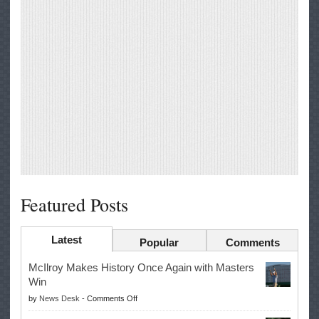
Featured Posts
Latest
Popular
Comments
McIlroy Makes History Once Again with Masters
Win
on
by
News Desk
-
Comments Off
McIlroy