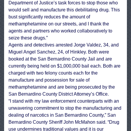
Department of Justice’s task forces to stop those who
would sell and manufacture this debilitating drug. This
bust significantly reduces the amount of
methamphetamine on our streets, and I thank the
agents and partners who worked collaboratively to
seize these drugs.”
Agents and detectives arrested Jorge Valdez, 34, and
Miguel Angel Sanchez, 24, of Hinkley. Both were
booked at the San Bernardino County Jail and are
currently being held on $1,000,000 bail each. Both are
charged with two felony counts each for the
manufacture and possession for sale of
methamphetamine and are being prosecuted by the
San Bernardino County District Attorney’s Office.
“I stand with my law enforcement counterparts with an
unwavering commitment to stop the manufacturing and
dealing of narcotics in San Bernardino County,” San
Bernardino County Sheriff John McMahon said. “Drug
use undermines traditional values and it is our