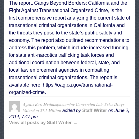
The report, Gangs Beyond Borders: California and the
Fight Against Transnational Organized Crime, is the
first comprehensive report analyzing the current state of
transnational criminal organizations in California and
the threats they pose to the state’s public safety and
economy. The report also outlined recommendations to
address this problem, which include increased funding
for state anti-narcotics trafficking task forces and
additional coordination between federal, state, and
local law enforcement agencies in combatting
transnational criminal organizations. The report is
available here:
https://oag.ca.gov/
transnational-
organized-crime
.
Agents Bust Methamphetamine Conversion Lab, Seize Drugs
Valued at $7.2 Million
added by
Staff Writer
on
June 2,
2014, 7:47 pm
View all posts by Staff Writer →