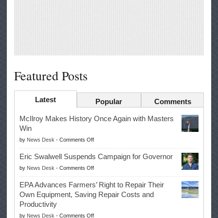
Featured Posts
Latest
Popular
Comments
McIlroy Makes History Once Again with Masters
Win
on
by
News Desk
-
Comments Off
McIlroy
Eric Swalwell Suspends Campaign for Governor
Makes
on
by
News Desk
-
Comments Off
History
Eric
Once
EPA Advances Farmers’ Right to Repair Their
Swalwell
Again
Own Equipment, Saving Repair Costs and
Suspends
with
Productivity
Campaign
Masters
on
by
News Desk
-
Comments Off
for
Win