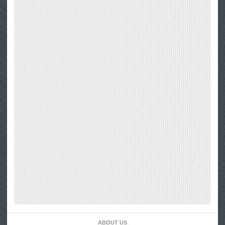
ABOUT US