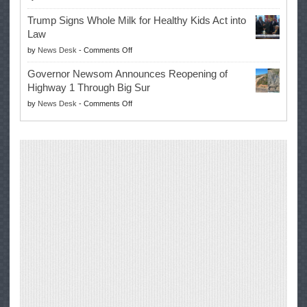
EPA
Governor
Trump Signs Whole Milk for Healthy Kids Act into
Advances
Law
Farmers’
on
by
News Desk
-
Comments Off
Right
Trump
to
Governor Newsom Announces Reopening of
Signs
Repair
Highway 1 Through Big Sur
Whole
Their
on
by
News Desk
-
Comments Off
Milk
Own
Governor
for
Equipment,
Newsom
Healthy
Saving
Announces
Kids
Repair
Reopening
Act
Costs
of
into
and
Highway
Law
Productivity
1
Through
Big
Sur