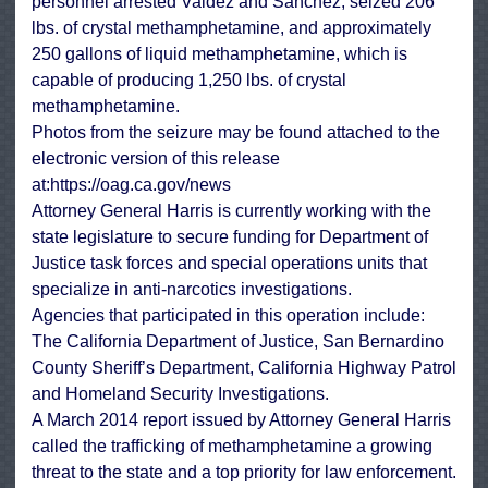
personnel arrested Valdez and Sanchez, seized 206
lbs. of crystal methamphetamine, and approximately
250 gallons of liquid methamphetamine, which is
capable of producing 1,250 lbs. of crystal
methamphetamine.
Photos from the seizure may be found attached to the
electronic version of this release
at:
https://oag.ca.gov/news
Attorney General Harris is currently working with the
state legislature to secure funding for Department of
Justice task forces and special operations units that
specialize in anti-narcotics investigations.
Agencies that participated in this operation include:
The California Department of Justice, San Bernardino
County Sheriff’s Department, California Highway Patrol
and Homeland Security Investigations.
A March 2014 report issued by Attorney General Harris
called the trafficking of methamphetamine a growing
threat to the state and a top priority for law enforcement.