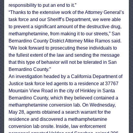
responsibility to put an end to it.”
“Thanks to the extensive work of the Attorney General’s
task force and our Sheriff’s Department, we were able
to prevent a significant amount of the destructive drug,
methamphetamine, from making it to our streets,” San
Bernardino County District Attorney Mike Ramos said.
“We look forward to prosecuting these individuals to
the fullest extent of the law and sending the message
that this type of behavior will not be tolerated in San
Bernardino County.”
An investigation headed by a California Department of
Justice task force led agents to a residence at 37767
Mountain View Road in the city of Hinkley in Santa
Bernardino County, which they believed contained a
methamphetamine conversion lab. On Wednesday,
May 28, agents obtained a search warrant for the
residence and discovered a methamphetamine
conversion lab onsite. Inside, law enforcement