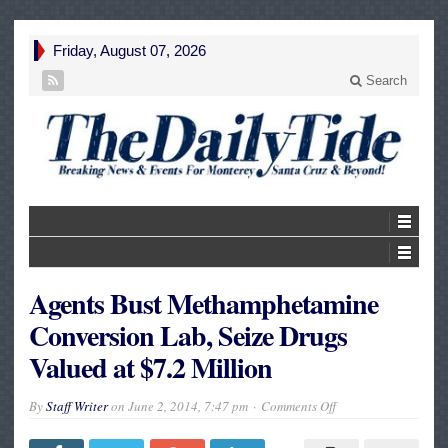
Friday, August 07, 2026
Search
Agents Bust Methamphetamine
Conversion Lab, Seize Drugs
Valued at $7.2 Million
on
By
Staff Writer
on
June 2, 2014, 7:47 pm
Comments Off
Agents
Bust
Methamphetamine