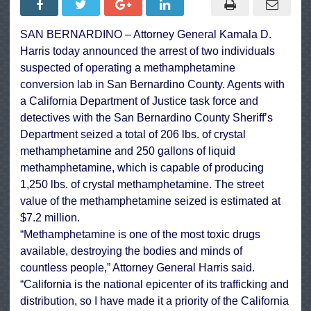
Conversion
Lab,
Seize
SAN BERNARDINO – Attorney General Kamala D.
Drugs
Valued
Harris today announced the arrest of two individuals
at
$7.2
suspected of operating a methamphetamine
Million
conversion lab in San Bernardino County. Agents with
a California Department of Justice task force and
detectives with the San Bernardino County Sheriff’s
Department seized a total of 206 lbs. of crystal
methamphetamine and 250 gallons of liquid
methamphetamine, which is capable of producing
1,250 lbs. of crystal methamphetamine. The street
value of the methamphetamine seized is estimated at
$7.2 million.
“Methamphetamine is one of the most toxic drugs
available, destroying the bodies and minds of
countless people,” Attorney General Harris said.
“California is the national epicenter of its trafficking and
distribution, so I have made it a priority of the California