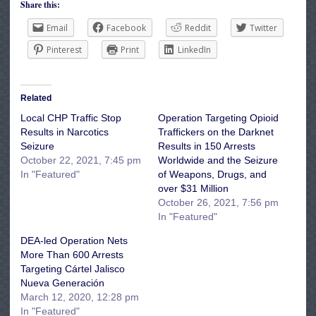
Share this:
Email
Facebook
Reddit
Twitter
Pinterest
Print
LinkedIn
Related
Local CHP Traffic Stop
Operation Targeting Opioid
Results in Narcotics
Traffickers on the Darknet
Seizure
Results in 150 Arrests
October 22, 2021, 7:45 pm
Worldwide and the Seizure
In "Featured"
of Weapons, Drugs, and
over $31 Million
October 26, 2021, 7:56 pm
In "Featured"
DEA-led Operation Nets
More Than 600 Arrests
Targeting Cártel Jalisco
Nueva Generación
March 12, 2020, 12:28 pm
In "Featured"