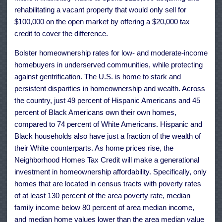
rehabilitating a vacant property that would only sell for
$100,000 on the open market by offering a $20,000 tax
credit to cover the difference.
Bolster homeownership rates for low- and moderate-income
homebuyers in underserved communities, while protecting
against gentrification. The U.S. is home to stark and
persistent disparities in homeownership and wealth. Across
the country, just 49 percent of Hispanic Americans and 45
percent of Black Americans own their own homes,
compared to 74 percent of White Americans. Hispanic and
Black households also have just a fraction of the wealth of
their White counterparts. As home prices rise, the
Neighborhood Homes Tax Credit will make a generational
investment in homeownership affordability. Specifically, only
homes that are located in census tracts with poverty rates
of at least 130 percent of the area poverty rate, median
family income below 80 percent of area median income,
and median home values lower than the area median value