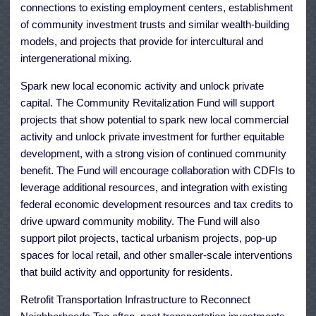
connections to existing employment centers, establishment
of community investment trusts and similar wealth-building
models, and projects that provide for intercultural and
intergenerational mixing.
Spark new local economic activity and unlock private
capital. The Community Revitalization Fund will support
projects that show potential to spark new local commercial
activity and unlock private investment for further equitable
development, with a strong vision of continued community
benefit. The Fund will encourage collaboration with CDFIs to
leverage additional resources, and integration with existing
federal economic development resources and tax credits to
drive upward community mobility. The Fund will also
support pilot projects, tactical urbanism projects, pop-up
spaces for local retail, and other smaller-scale interventions
that build activity and opportunity for residents.
Retrofit Transportation Infrastructure to Reconnect