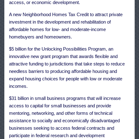
access, or economic development.
A new Neighborhood Homes Tax Credit to attract private
investment in the development and rehabilitation of
affordable homes for low- and moderate-income
homebuyers and homeowners.
$5 billion for the Unlocking Possibilities Program, an
innovative new grant program that awards flexible and
attractive funding to jurisdictions that take steps to reduce
needless barriers to producing affordable housing and
expand housing choices for people with low or moderate
incomes.
$31 billion in small business programs that will increase
access to capital for small businesses and provide
mentoring, networking, and other forms of technical
assistance to socially and economically disadvantaged
businesses seeking to access federal contracts and
participate in federal research and development