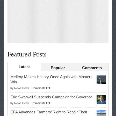
Featured Posts
Latest
Popular
Comments
McIlroy Makes History Once Again with Masters
Win
on
by
News Desk
-
Comments Off
McIlroy
Eric Swalwell Suspends Campaign for Governor
Makes
on
by
News Desk
-
Comments Off
History
Eric
Once
EPA Advances Farmers’ Right to Repair Their
Swalwell
Again