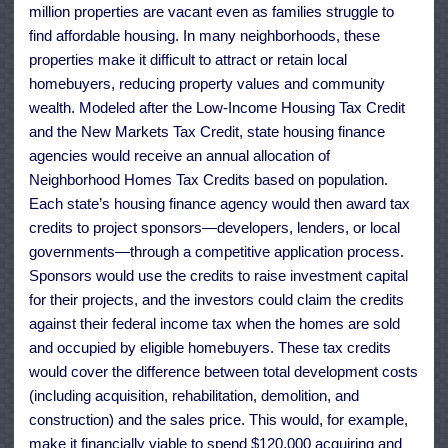
million properties are vacant even as families struggle to
find affordable housing. In many neighborhoods, these
properties make it difficult to attract or retain local
homebuyers, reducing property values and community
wealth. Modeled after the Low-Income Housing Tax Credit
and the New Markets Tax Credit, state housing finance
agencies would receive an annual allocation of
Neighborhood Homes Tax Credits based on population.
Each state’s housing finance agency would then award tax
credits to project sponsors—developers, lenders, or local
governments—through a competitive application process.
Sponsors would use the credits to raise investment capital
for their projects, and the investors could claim the credits
against their federal income tax when the homes are sold
and occupied by eligible homebuyers. These tax credits
would cover the difference between total development costs
(including acquisition, rehabilitation, demolition, and
construction) and the sales price. This would, for example,
make it financially viable to spend $120,000 acquiring and