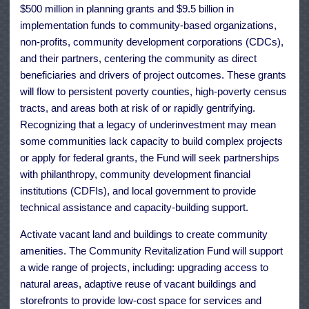
$500 million in planning grants and $9.5 billion in
implementation funds to community-based organizations,
non-profits, community development corporations (CDCs),
and their partners, centering the community as direct
beneficiaries and drivers of project outcomes. These grants
will flow to persistent poverty counties, high-poverty census
tracts, and areas both at risk of or rapidly gentrifying.
Recognizing that a legacy of underinvestment may mean
some communities lack capacity to build complex projects
or apply for federal grants, the Fund will seek partnerships
with philanthropy, community development financial
institutions (CDFIs), and local government to provide
technical assistance and capacity-building support.
Activate vacant land and buildings to create community
amenities. The Community Revitalization Fund will support
a wide range of projects, including: upgrading access to
natural areas, adaptive reuse of vacant buildings and
storefronts to provide low-cost space for services and