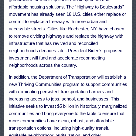
affordable housing solutions. The “Highway to Boulevards”
movement has already seen 18 U.S. cities either replace or
commit to replace a freeway with more urban and
accessible streets. Cities like Rochester, NY, have chosen
to remove dividing highways and replace the highway with
infrastructure that has revived and reconciled
neighborhoods decades later. President Biden’s proposed
investment will fund and accelerate reconnecting
neighborhoods across the country.
In addition, the Department of Transportation will establish a
new Thriving Communities program to support communities
with eliminating persistent transportation barriers and
increasing access to jobs, school, and businesses. This
initiative seeks to invest $5 billion in historically marginalized
communities and bring everyone to the table to ensure that
more communities have clean, robust, and affordable
transportation options, including high-quality transit,
equitable neighborhood revitalization, and other