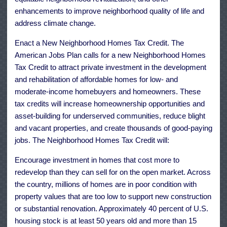
enhancements to improve neighborhood quality of life and
address climate change.
Enact a New Neighborhood Homes Tax Credit. The
American Jobs Plan calls for a new Neighborhood Homes
Tax Credit to attract private investment in the development
and rehabilitation of affordable homes for low- and
moderate-income homebuyers and homeowners. These
tax credits will increase homeownership opportunities and
asset-building for underserved communities, reduce blight
and vacant properties, and create thousands of good-paying
jobs. The Neighborhood Homes Tax Credit will:
Encourage investment in homes that cost more to
redevelop than they can sell for on the open market. Across
the country, millions of homes are in poor condition with
property values that are too low to support new construction
or substantial renovation. Approximately 40 percent of U.S.
housing stock is at least 50 years old and more than 15