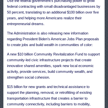
Use the federal government’s purchasing power to grow
federal contracting with small disadvantaged businesses by
50 percent, translating to an additional $100 billion over five
years, and helping more Americans realize their
entrepreneurial dreams.
The Administration is also releasing new information
regarding President Biden’s American Jobs Plan proposals
to create jobs and build wealth in communities of color:
A new $10 billion Community Revitalization Fund to support
community-led civic infrastructure projects that create
innovative shared amenities, spark new local economic
activity, provide services, build community wealth, and
strengthen social cohesion.
$15 billion for new grants and technical assistance to
support the planning, removal, or retrofitting of existing
transportation infrastructure that creates a barrier to
community connectivity, including barriers to mobility,