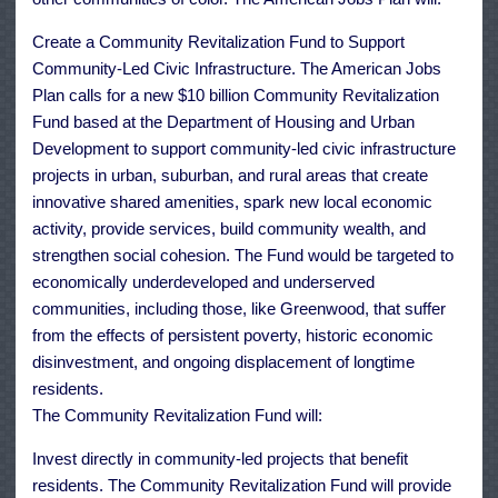
Create a Community Revitalization Fund to Support
Community-Led Civic Infrastructure. The American Jobs
Plan calls for a new $10 billion Community Revitalization
Fund based at the Department of Housing and Urban
Development to support community-led civic infrastructure
projects in urban, suburban, and rural areas that create
innovative shared amenities, spark new local economic
activity, provide services, build community wealth, and
strengthen social cohesion. The Fund would be targeted to
economically underdeveloped and underserved
communities, including those, like Greenwood, that suffer
from the effects of persistent poverty, historic economic
disinvestment, and ongoing displacement of longtime
residents.
The Community Revitalization Fund will:
Invest directly in community-led projects that benefit
residents. The Community Revitalization Fund will provide