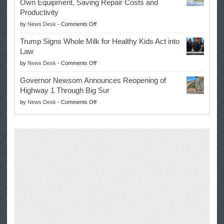
Own Equipment, Saving Repair Costs and
Suspends
with
Productivity
Campaign
Masters
on
by
News Desk
-
Comments Off
for
Win
EPA
Governor
Trump Signs Whole Milk for Healthy Kids Act into
Advances
Law
Farmers’
on
by
News Desk
-
Comments Off
Right
Trump
to
Governor Newsom Announces Reopening of
Signs
Repair
Highway 1 Through Big Sur
Whole
Their
on
by
News Desk
-
Comments Off
Milk
Own
Governor
for
Equipment,
Newsom
Healthy
Saving
Announces
Kids
Repair
Reopening
Act
Costs
of
into
and
Highway
Law
Productivity
1
Through
Big
Sur