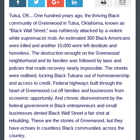
Actions
to
Build
Tulsa, OK…One hundred years ago, the thriving Black
Black
Wealth
community of Greenwood in Tulsa, Oklahoma, known as
and
Narrow
“Black Wall Street,” was ruthlessly attacked by a violent
the
white supremacist mob. An estimated 300 Black Americans
Racial
Wealth
were killed and another 10,000 were left destitute and
Gap
homeless. The destruction wrought on the Greenwood
neighborhood and its families was followed by laws and
policies that made recovery nearly impossible. The streets
were redlined, locking Black Tulsans out of homeownership
and access to credit. Federal highways built through the
heart of Greenwood cut off families and businesses from
economic opportunity. And chronic disinvestment by the
federal government in Black entrepreneurs and small
businesses denied Black Wall Street a fair shot at
rebuilding. These are the stories of Greenwood, but they
have echoes in countless Black communities across the
country.