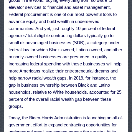
goods in the world, buying everything from software to
elevator services to financial and asset management,
Federal procurement is one of our most powerful tools to
advance equity and build wealth in underserved
communities. And yet, just roughly 10 percent of federal
agencies’ total eligible contracting dollars typically go to
small disadvantaged businesses (SDB), a category under
federal law for which Black-owned, Latino-owned, and other
minority-owned businesses are presumed to qualify.
Increasing federal spending with these businesses will help
more Americans realize their entrepreneurial dreams and
help narrow racial wealth gaps. In 2019, for instance, the
gap in business ownership between Black and Latino
households, relative to White households, accounted for 25
percent of the overall racial wealth gap between these
groups.
Today, the Biden-Harris Administration is launching an all-of-
government effort to expand contracting opportunities for
underserved small businesses across the country. At its