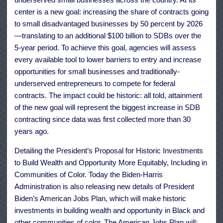
center is a new goal: increasing the share of contracts going
to small disadvantaged businesses by 50 percent by 2026
—translating to an additional $100 billion to SDBs over the
5-year period. To achieve this goal, agencies will assess
every available tool to lower barriers to entry and increase
opportunities for small businesses and traditionally-
underserved entrepreneurs to compete for federal
contracts. The impact could be historic: all told, attainment
of the new goal will represent the biggest increase in SDB
contracting since data was first collected more than 30
years ago.
Detailing the President’s Proposal for Historic Investments
to Build Wealth and Opportunity More Equitably, Including in
Communities of Color. Today the Biden-Harris
Administration is also releasing new details of President
Biden’s American Jobs Plan, which will make historic
investments in building wealth and opportunity in Black and
other communities of color. The American Jobs Plan will: