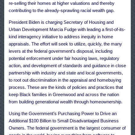
re-selling their homes at higher valuations and thereby
contributing to the already-sprawling racial wealth gap.
President Biden is charging Secretary of Housing and
Urban Development Marcia Fudge with leading a first-of-its-
kind interagency initiative to address inequity in home
appraisals. The effort will seek to utilize, quickly, the many
levers at the federal government’s disposal, including
potential enforcement under fair housing laws, regulatory
action, and development of standards and guidance in close
partnership with industry and state and local governments,
to root out discrimination in the appraisal and homebuying
process. These are the kinds of policies and practices that
keep Black families in Greenwood and across the nation
from building generational wealth through homeownership.
Using the Government’s Purchasing Power to Drive an
Additional $100 Billion to Small Disadvantaged Business
Owners. The federal government is the largest consumer of