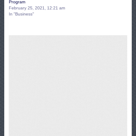
Program
February 25, 2021, 12:21 am
In "Business"