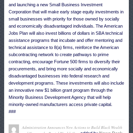
and launching a new Small Business Investment
Corporation that will make early stage equity investments in
small businesses with priority for those owned by socially
and economically disadvantaged individuals. The American
Jobs Plan will also invest billions of dollars in SBA technical
assistance programs that incubate and offer mentoring and
technical assistance to 8(a) firms, reinforce the American
subcontracting network to create pathways to prime
contracting, encourage Fortune 500 firms to diversify their
procurements, and bring more socially and economically
disadvantaged businesses into federal research and
development programs. These investments will also include
an innovative new $1 billion grant program through the
Minority Business Development Agency that will help
minority-owned manufacturers access private capital.
###
Administration Announces New Actions to Build Black Wealth