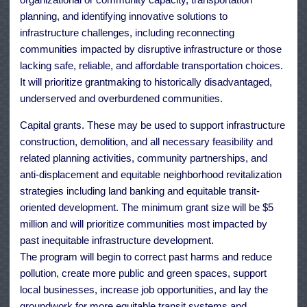
planning, and identifying innovative solutions to
infrastructure challenges, including reconnecting
communities impacted by disruptive infrastructure or those
lacking safe, reliable, and affordable transportation choices.
It will prioritize grantmaking to historically disadvantaged,
underserved and overburdened communities.
Capital grants. These may be used to support infrastructure
construction, demolition, and all necessary feasibility and
related planning activities, community partnerships, and
anti-displacement and equitable neighborhood revitalization
strategies including land banking and equitable transit-
oriented development. The minimum grant size will be $5
million and will prioritize communities most impacted by
past inequitable infrastructure development.
The program will begin to correct past harms and reduce
pollution, create more public and green spaces, support
local businesses, increase job opportunities, and lay the
groundwork for more equitable transit systems and