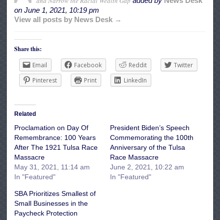
and Narrow the Racial Wealth Gap
added by
News Desk
on
June 1, 2021, 10:19 pm
View all posts by News Desk →
Share this:
Email
Facebook
Reddit
Twitter
Pinterest
Print
LinkedIn
Related
Proclamation on Day Of
President Biden’s Speech
Remembrance: 100 Years
Commemorating the 100th
After The 1921 Tulsa Race
Anniversary of the Tulsa
Massacre
Race Massacre
May 31, 2021, 11:14 am
June 2, 2021, 10:22 am
In "Featured"
In "Featured"
SBA Prioritizes Smallest of
Small Businesses in the
Paycheck Protection