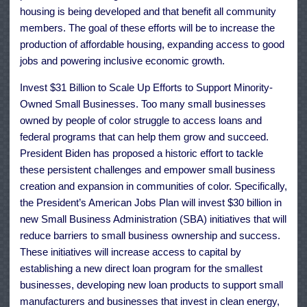
housing is being developed and that benefit all community
members. The goal of these efforts will be to increase the
production of affordable housing, expanding access to good
jobs and powering inclusive economic growth.
Invest $31 Billion to Scale Up Efforts to Support Minority-
Owned Small Businesses. Too many small businesses
owned by people of color struggle to access loans and
federal programs that can help them grow and succeed.
President Biden has proposed a historic effort to tackle
these persistent challenges and empower small business
creation and expansion in communities of color. Specifically,
the President’s American Jobs Plan will invest $30 billion in
new Small Business Administration (SBA) initiatives that will
reduce barriers to small business ownership and success.
These initiatives will increase access to capital by
establishing a new direct loan program for the smallest
businesses, developing new loan products to support small
manufacturers and businesses that invest in clean energy,