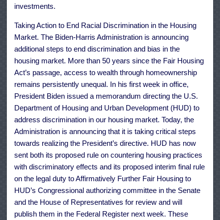
investments.
Taking Action to End Racial Discrimination in the Housing
Market. The Biden-Harris Administration is announcing
additional steps to end discrimination and bias in the
housing market. More than 50 years since the Fair Housing
Act’s passage, access to wealth through homeownership
remains persistently unequal. In his first week in office,
President Biden issued a memorandum directing the U.S.
Department of Housing and Urban Development (HUD) to
address discrimination in our housing market. Today, the
Administration is announcing that it is taking critical steps
towards realizing the President’s directive. HUD has now
sent both its proposed rule on countering housing practices
with discriminatory effects and its proposed interim final rule
on the legal duty to Affirmatively Further Fair Housing to
HUD’s Congressional authorizing committee in the Senate
and the House of Representatives for review and will
publish them in the Federal Register next week. These