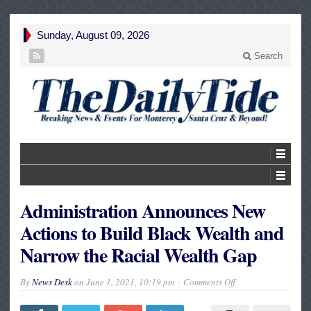
Sunday, August 09, 2026
Search
Administration Announces New
Actions to Build Black Wealth and
Narrow the Racial Wealth Gap
on
By
News Desk
on
June 1, 2021, 10:19 pm
Comments Off
Administration
Announces
New