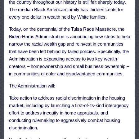
the country throughout our history is still felt sharply today.
The median Black American family has thirteen cents for
every one dollar in wealth held by White families.
Today, on the centennial of the Tulsa Race Massacre, the
Biden-Harris Administration is announcing new steps to help
narrow the racial wealth gap and reinvest in communities
that have been left behind by failed policies. Specifically, the
Administration is expanding access to two key wealth-
creators – homeownership and small business ownership –
in communities of color and disadvantaged communities.
The Administration will:
Take action to address racial discrimination in the housing
market, including by launching a first-of-its-kind interagency
effort to address inequity in home appraisals, and
conducting rulemaking to aggressively combat housing
discrimination.