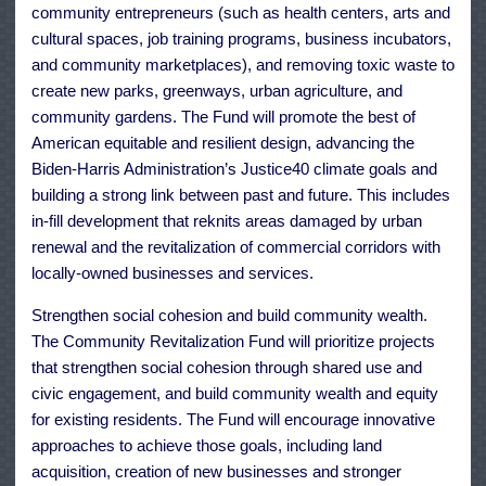
community entrepreneurs (such as health centers, arts and
cultural spaces, job training programs, business incubators,
and community marketplaces), and removing toxic waste to
create new parks, greenways, urban agriculture, and
community gardens. The Fund will promote the best of
American equitable and resilient design, advancing the
Biden-Harris Administration’s Justice40 climate goals and
building a strong link between past and future. This includes
in-fill development that reknits areas damaged by urban
renewal and the revitalization of commercial corridors with
locally-owned businesses and services.
Strengthen social cohesion and build community wealth.
The Community Revitalization Fund will prioritize projects
that strengthen social cohesion through shared use and
civic engagement, and build community wealth and equity
for existing residents. The Fund will encourage innovative
approaches to achieve those goals, including land
acquisition, creation of new businesses and stronger