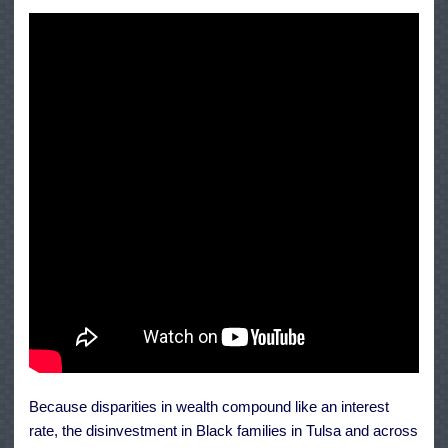
Because disparities in wealth compound like an interest
rate, the disinvestment in Black families in Tulsa and across