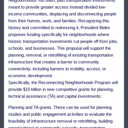
Neighborhoods.Too often, past transportation investments
meant to provide greater access instead divided low-
income communities, displacing and disconnecting people
from their homes, work, and families. Recognizing this
history and committed to redressing it, President Biden
proposes funding specifically for neighborhoods where
historic transportation investments cut people off from jobs,
schools, and businesses. This proposal will support the
planning, removal, or retrofitting of existing transportation
infrastructure that creates a barrier to community
connectivity, including barriers to mobility, access, or
economic development.
Specifically, the Reconnecting Neighborhoods Program will
provide $15 billion in new competitive grants for planning,
technical assistance (TA) and capital investments:
Planning and TA grants. These can be used for planning
studies and public engagement activities to evaluate the
feasibility of infrastructure removal or retrofitting, building
organizational or community capacity, transportation