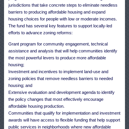
jurisdictions that take concrete steps to eliminate needless
barriers to producing affordable housing and expand
housing choices for people with low or moderate incomes.
The fund has several key features to support locally-led
efforts to advance zoning reforms:
Grant program for community engagement, technical
assistance and analysis that will help communities identify
the most powerful levers to produce more affordable
housing;
Investment and incentives to implement land-use and
zoning policies that remove needless barriers to needed
housing; and
Extensive evaluation and development agenda to identify
the policy changes that most effectively encourage
affordable housing production.
Communities that qualify for implementation and investment
awards will have access to flexible funding that help support
public services in neighborhoods where new affordable