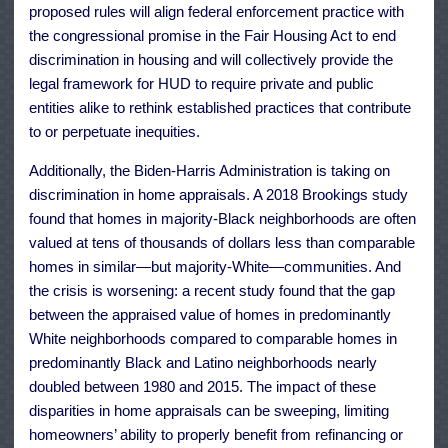
proposed rules will align federal enforcement practice with
the congressional promise in the Fair Housing Act to end
discrimination in housing and will collectively provide the
legal framework for HUD to require private and public
entities alike to rethink established practices that contribute
to or perpetuate inequities.
Additionally, the Biden-Harris Administration is taking on
discrimination in home appraisals. A 2018 Brookings study
found that homes in majority-Black neighborhoods are often
valued at tens of thousands of dollars less than comparable
homes in similar—but majority-White—communities. And
the crisis is worsening: a recent study found that the gap
between the appraised value of homes in predominantly
White neighborhoods compared to comparable homes in
predominantly Black and Latino neighborhoods nearly
doubled between 1980 and 2015. The impact of these
disparities in home appraisals can be sweeping, limiting
homeowners’ ability to properly benefit from refinancing or