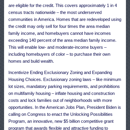
are eligible for the credit. This covers approximately 1 in 4
census tracts nationwide – the most underserved
communities in America. Homes that are redeveloped using
the credit may only sell for four times the area median
family income, and homebuyers cannot have incomes
exceeding 140 percent of the area median family income.
This will enable low- and moderate-income buyers –
including homebuyers of color – to purchase their own
homes and build wealth.
Incentivize Ending Exclusionary Zoning and Expanding
Housing Choices. Exclusionary zoning laws – like minimum
lot sizes, mandatory parking requirements, and prohibitions
on multifamily housing – inflate housing and construction
costs and lock families out of neighborhoods with more
opportunities. In the American Jobs Plan, President Biden is
calling on Congress to enact the Unlocking Possibilities
Program, an innovative, new $5 billion competitive grant
program that awards flexible and attractive funding to