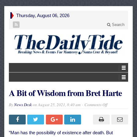
Thursday, August 06, 2026
Search
A Bit of Wisdom from Bret Harte
on
By
News Desk
on
August 25, 2021, 8:40 am
Comments Off
A
Bit
of
Wisdom
from
Bret
“Man has the possibility of existence after death. But
Harte