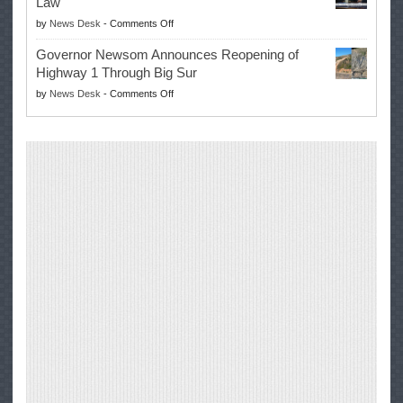
Law
Farmers’
on
by
News Desk
-
Comments Off
Right
Trump
to
Governor Newsom Announces Reopening of
Signs
Repair
Highway 1 Through Big Sur
Whole
Their
on
by
News Desk
-
Comments Off
Milk
Own
Governor
for
Equipment,
Newsom
Healthy
Saving
Announces
Kids
Repair
Reopening
Act
Costs
of
into
and
Highway
Law
Productivity
1
Through
Big
Sur