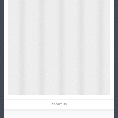
ABOUT US