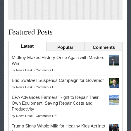
Featured Posts
Latest
Popular
Comments
McIlroy Makes History Once Again with Masters
Win
on
by
News Desk
-
Comments Off
McIlroy
Eric Swalwell Suspends Campaign for Governor
Makes
on
by
News Desk
-
Comments Off
History
Eric
Once
EPA Advances Farmers’ Right to Repair Their
Swalwell
Again
Own Equipment, Saving Repair Costs and
Suspends
with
Productivity
Campaign
Masters
on
by
News Desk
-
Comments Off
for
Win
EPA
Governor
Trump Signs Whole Milk for Healthy Kids Act into
Advances