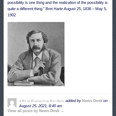
possibility is one thing and the realization of the possibility is
quite a different thing.” Bret Harte August 25, 1836 – May 5,
1902
A Bit of Wisdom from Bret Harte
added by
News Desk
on
August 25, 2021, 8:40 am
View all posts by News Desk →