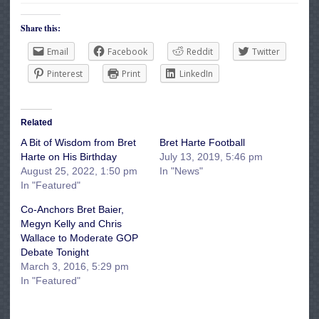
Share this:
Email
Facebook
Reddit
Twitter
Pinterest
Print
LinkedIn
Related
A Bit of Wisdom from Bret
Bret Harte Football
Harte on His Birthday
July 13, 2019, 5:46 pm
August 25, 2022, 1:50 pm
In "News"
In "Featured"
Co-Anchors Bret Baier,
Megyn Kelly and Chris
Wallace to Moderate GOP
Debate Tonight
March 3, 2016, 5:29 pm
In "Featured"